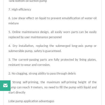
Tank bottom oil suction pump
7. High efficiency
6. Low shear effect on liquid to prevent emulsification of water-oil
mixture
5. Online maintenance design, all easily worn parts can be easily
replaced by user maintenance personnel
4. Dry installation, replacing the submerged long-axis pump or
submersible pump, safety is guaranteed.
3. The current-passing parts are fully protected by lining plates,
resistant to wear and corrosion.
2. No clogging, strong ability to pass through debris
1. Strong self-priming, the maximum self-priming height of the
pump can reach 9 meters, no need to fill the pump with liquid and
start directly
Lobe
pump application advantages