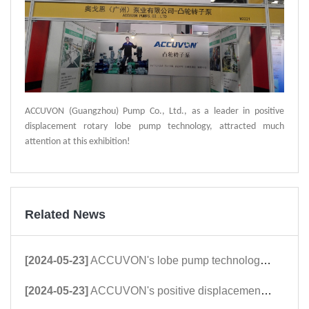
ACCUVON (Guangzhou) Pump Co., Ltd., as a leader in positive
displacement rotary lobe pump technology, attracted much
attention at this exhibition!
Related News
[2024-05-23]
ACCUVON's lobe pump technology was highly appreciated and praised by international customers at the Dongying International Petroleum Technology and Equipment Exhi
[2024-05-23]
ACCUVON's positive displacement rotor pump technology is favored by East Asian petroleum customers at Xinjiang Karamay Petroleum Equipment Exhibitors