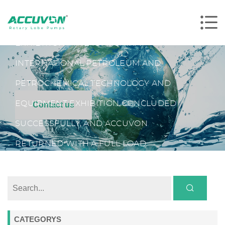
HOME
NEWS
TRADE SHOWS
THE WORLD'S LARGEST PETROLEUM
EXHIBITION - THE 18TH CHINA
INTERNATIONAL PETROLEUM AND
PETROCHEMICAL TECHNOLOGY AND
EQUIPMENT EXHIBITION CONCLUDED
Contact us
SUCCESSFULLY, AND ACCUVON
RETURNED WITH A FULL LOAD
CATEGORYS