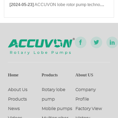
[2024-05-23]
ACCUVON lobe rotor pump technology exhibition shines at the 2023 Kazan Petroleum Equipment Exhibition in Russia
Home
Products
About US
About Us
Rotary lobe
Company
Products
pump
Profile
News
Mobile pumps
Factory View