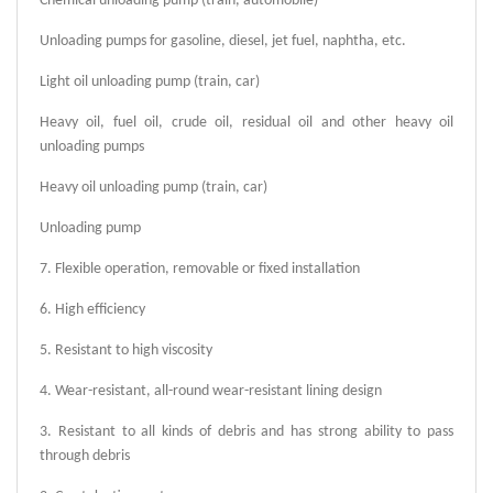
Chemical unloading pump (train, automobile)
Unloading pumps for gasoline, diesel, jet fuel, naphtha, etc.
Light oil unloading pump (train, car)
Heavy oil, fuel oil, crude oil, residual oil and other heavy oil
unloading pumps
Heavy oil unloading pump (train, car)
Unloading pump
7. Flexible operation, removable or fixed installation
6. High efficiency
5. Resistant to high viscosity
4. Wear-resistant, all-round wear-resistant lining design
3. Resistant to all kinds of debris and has strong ability to pass
through debris