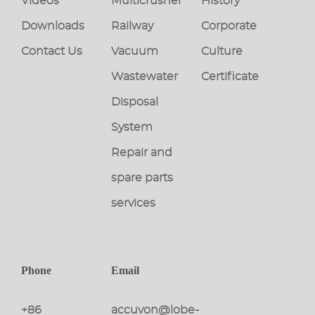
Videos
Multicrusher
History
Downloads
Railway
Corporate
Contact Us
Vacuum
Culture
Wastewater
Certificate
Disposal
System
Repair and
spare parts
services
Phone
Email
+86
accuvon@lobe-