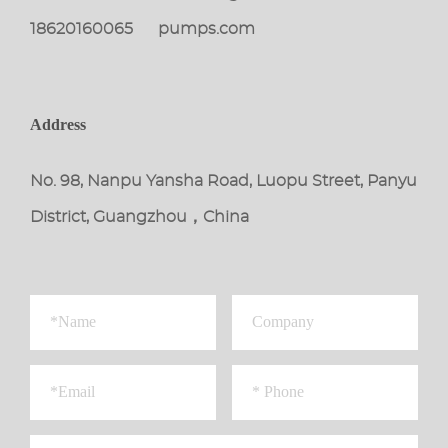
18620160065
pumps.com
Address
No. 98, Nanpu Yansha Road, Luopu Street, Panyu
District, Guangzhou，China