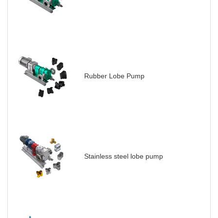
Rubber Lobe Pump
Stainless steel lobe pump