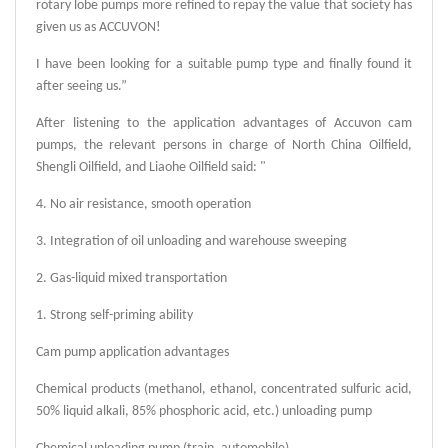
rotary lobe pumps more refined to repay the value that society has
given us as ACCUVON!
I have been looking for a suitable pump type and finally found it
after seeing us.”
After listening to the application advantages of Accuvon cam
pumps, the relevant persons in charge of North China Oilfield,
Shengli Oilfield, and Liaohe Oilfield said: "
4. No air resistance, smooth operation
3. Integration of oil unloading and warehouse sweeping
2. Gas-liquid mixed transportation
1. Strong self-priming ability
Cam pump application advantages
Chemical products (methanol, ethanol, concentrated sulfuric acid,
50% liquid alkali, 85% phosphoric acid, etc.) unloading pump