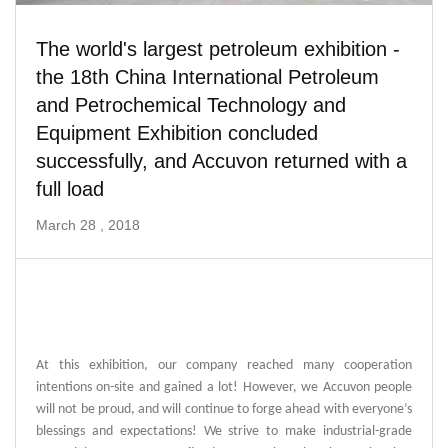
The world's largest petroleum exhibition -
the 18th China International Petroleum
and Petrochemical Technology and
Equipment Exhibition concluded
successfully, and Accuvon returned with a
full load
March 28 , 2018
At this exhibition, our company reached many cooperation
intentions on-site and gained a lot! However, we Accuvon people
will not be proud, and will continue to forge ahead with everyone’s
blessings and expectations! We strive to make industrial-grade