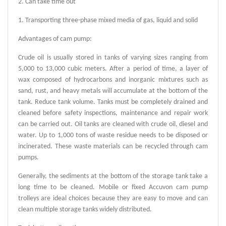
2. Can take time out
1. Transporting three-phase mixed media of gas, liquid and solid
Advantages of cam pump:
Crude oil is usually stored in tanks of varying sizes ranging from
5,000 to 13,000 cubic meters. After a period of time, a layer of
wax composed of hydrocarbons and inorganic mixtures such as
sand, rust, and heavy metals will accumulate at the bottom of the
tank. Reduce tank volume. Tanks must be completely drained and
cleaned before safety inspections, maintenance and repair work
can be carried out. Oil tanks are cleaned with crude oil, diesel and
water. Up to 1,000 tons of waste residue needs to be disposed or
incinerated. These waste materials can be recycled through cam
pumps.
Generally, the sediments at the bottom of the storage tank take a
long time to be cleaned. Mobile or fixed Accuvon cam pump
trolleys are ideal choices because they are easy to move and can
clean multiple storage tanks widely distributed.