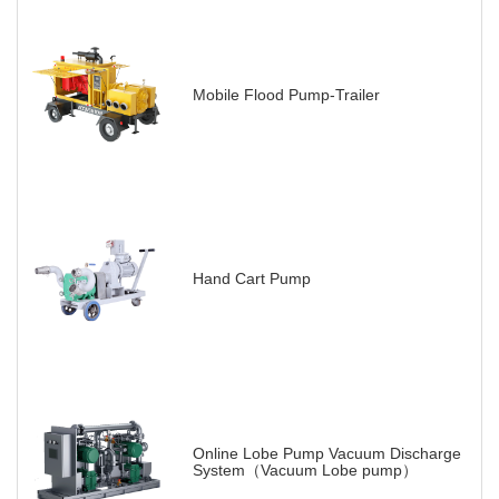
Mobile Flood Pump-Trailer
Hand Cart Pump
Online Lobe Pump Vacuum Discharge
System（Vacuum Lobe pump）