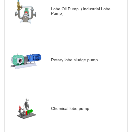
Lobe Oil Pump（Industrial Lobe
Pump）
Rotary lobe sludge pump
Chemical lobe pump