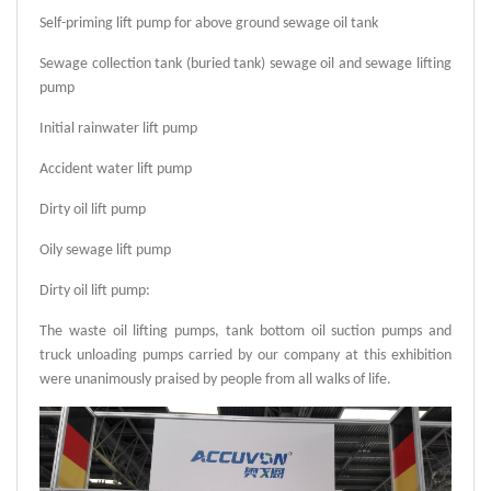
Self-priming lift pump for above ground sewage oil tank
Sewage collection tank (buried tank) sewage oil and sewage lifting
pump
Initial rainwater lift pump
Accident water lift pump
Dirty oil lift pump
Oily sewage lift pump
Dirty oil lift pump:
The waste oil lifting pumps, tank bottom oil suction pumps and
truck unloading pumps carried by our company at this exhibition
were unanimously praised by people from all walks of life.