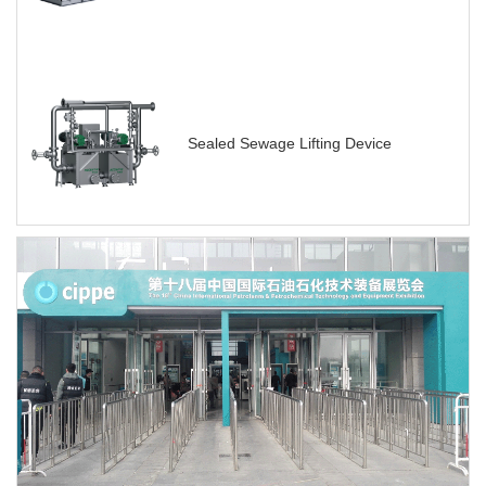
Sealed Sewage Lifting Device