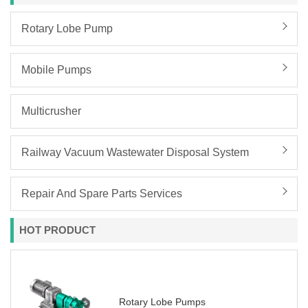
Rotary Lobe Pump
Mobile Pumps
Multicrusher
Railway Vacuum Wastewater Disposal System
Repair And Spare Parts Services
HOT PRODUCT
Rotary Lobe Pumps