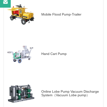
Mobile Flood Pump-Trailer
Hand Cart Pump
Online Lobe Pump Vacuum Discharge
System（Vacuum Lobe pump）