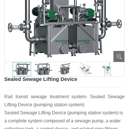
Sealed Sewage Lifting Device
Rail transit sewage treatment system- Sealed Sewage
Lifting Device (pumping station system)
Sealed Sewage Lifting Device (pumping station system) is
a complete system composed of a sewage pump, a water
collection tank, a control device, and related pipe fittings