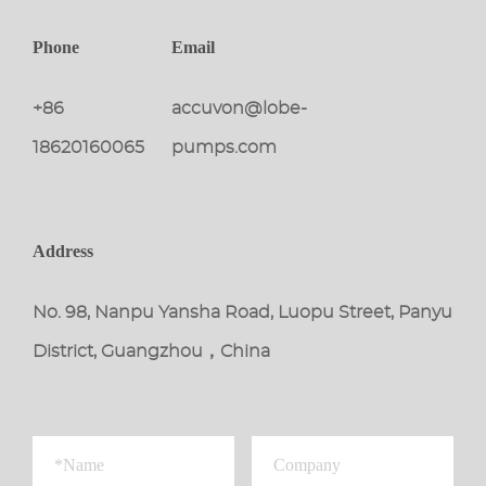
Phone
Email
+86
accuvon@lobe-
18620160065
pumps.com
Address
No. 98, Nanpu Yansha Road, Luopu Street, Panyu
District, Guangzhou，China