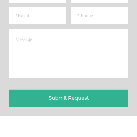
Submit Request