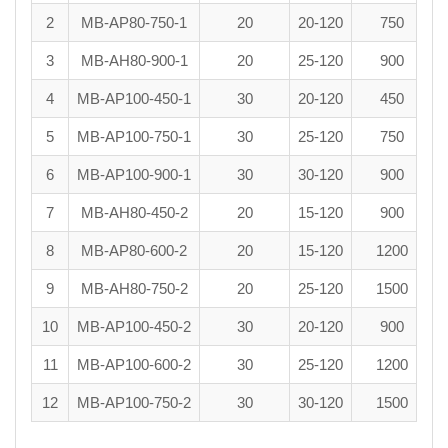
2
MB-AP80-750-1
20
20-120
750
3
MB-AH80-900-1
20
25-120
900
4
MB-AP100-450-1
30
20-120
450
5
MB-AP100-750-1
30
25-120
750
6
MB-AP100-900-1
30
30-120
900
7
MB-AH80-450-2
20
15-120
900
8
MB-AP80-600-2
20
15-120
1200
9
MB-AH80-750-2
20
25-120
1500
10
MB-AP100-450-2
30
20-120
900
11
MB-AP100-600-2
30
25-120
1200
12
MB-AP100-750-2
30
30-120
1500