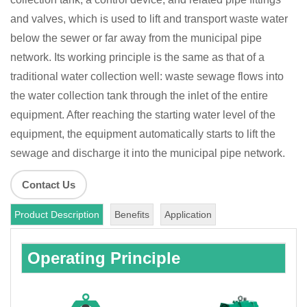
and valves, which is used to lift and transport waste water
below the sewer or far away from the municipal pipe
network. Its working principle is the same as that of a
traditional water collection well: waste sewage flows into
the water collection tank through the inlet of the entire
equipment. After reaching the starting water level of the
equipment, the equipment automatically starts to lift the
sewage and discharge it into the municipal pipe network.
Contact Us
Product Description
Benefits
Application
Operating Principle