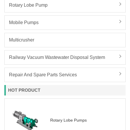
Rotary Lobe Pump
Mobile Pumps
Multicrusher
Railway Vacuum Wastewater Disposal System
Repair And Spare Parts Services
HOT PRODUCT
Rotary Lobe Pumps