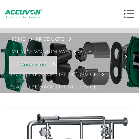
HOME
PRODUCTS
RAILWAY VACUUM WASTEWATER
DISPOSAL SYSTEM
Contact us
SEALED SEWAGE LIFTING DEVICE
SEALED SEWAGE LIFTING DEVICE