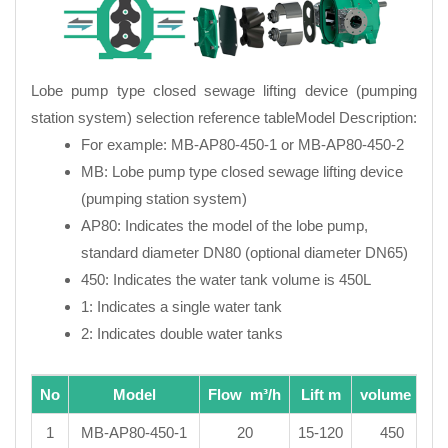
Lobe pump type closed sewage lifting device (pumping
station system) selection reference tableModel Description:
For example: MB-AP80-450-1 or MB-AP80-450-2
MB: Lobe pump type closed sewage lifting device
(pumping station system)
AP80: Indicates the model of the lobe pump,
standard diameter DN80 (optional diameter DN65)
450: Indicates the water tank volume is 450L
1: Indicates a single water tank
2: Indicates double water tanks
No
Model
Flow m³/h
Lift m
volume L
1
MB-AP80-450-1
20
15-120
450