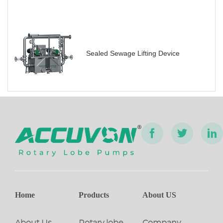
Sealed Sewage Lifting Device
Home
Products
About US
About Us
Rotary lobe
Company