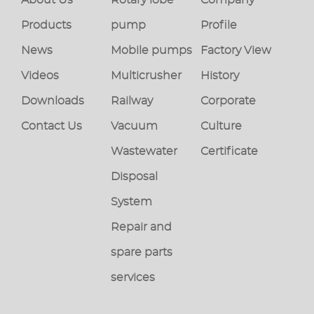
Products
pump
Profile
News
Mobile pumps
Factory View
Videos
Multicrusher
History
Downloads
Railway
Corporate
Contact Us
Vacuum
Culture
Wastewater
Certificate
Disposal
System
Repair and
spare parts
services