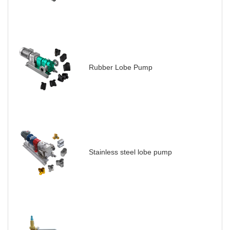
Rubber Lobe Pump
Stainless steel lobe pump