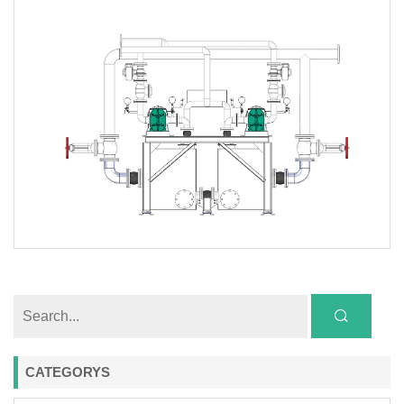
CATEGORYS