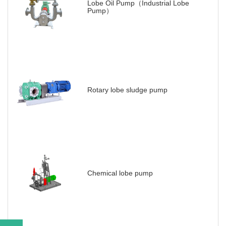
Lobe Oil Pump（Industrial Lobe
Pump）
Rotary lobe sludge pump
Chemical lobe pump