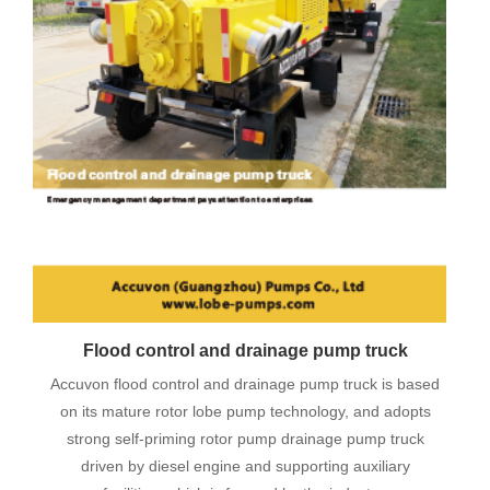
Flood control and drainage pump truck
Accuvon flood control and drainage pump truck is based
on its mature rotor lobe pump technology, and adopts
strong self-priming rotor pump drainage pump truck
driven by diesel engine and supporting auxiliary