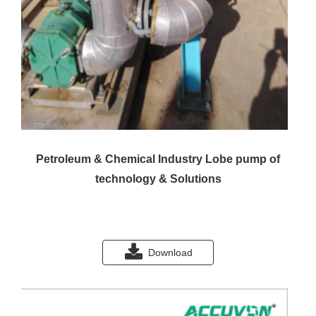
Petroleum & Chemical Industry Lobe pump of
technology & Solutions
Download