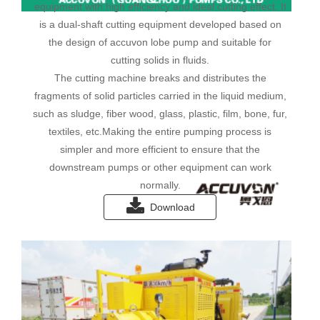
equipment with high efficiency and ideal cutting effect. It
is a dual-shaft cutting equipment developed based on
the design of accuvon lobe pump and suitable for
cutting solids in fluids.
The cutting machine breaks and distributes the
fragments of solid particles carried in the liquid medium,
such as sludge, fiber wood, glass, plastic, film, bone, fur,
textiles, etc.Making the entire pumping process is
simpler and more efficient to ensure that the
downstream pumps or other equipment can work
normally.
Download