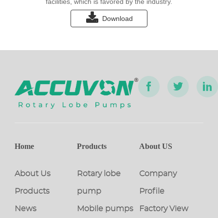
facilities, which is favored by the industry.
Download
Home
Products
About US
About Us
Rotary lobe
Company
Products
pump
Profile
News
Mobile pumps
Factory View