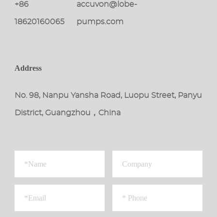
+86
accuvon@lobe-
18620160065
pumps.com
Address
No. 98, Nanpu Yansha Road, Luopu Street, Panyu
District, Guangzhou，China