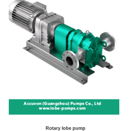
Rotary lobe pump