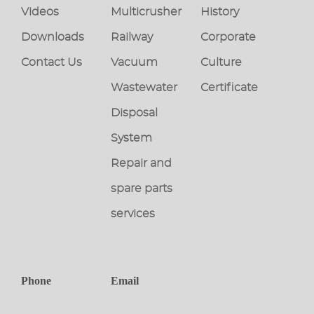
Videos
Multicrusher
History
Downloads
Railway
Corporate
Contact Us
Vacuum
Culture
Wastewater
Certificate
Disposal
System
Repair and
spare parts
services
Phone
Email