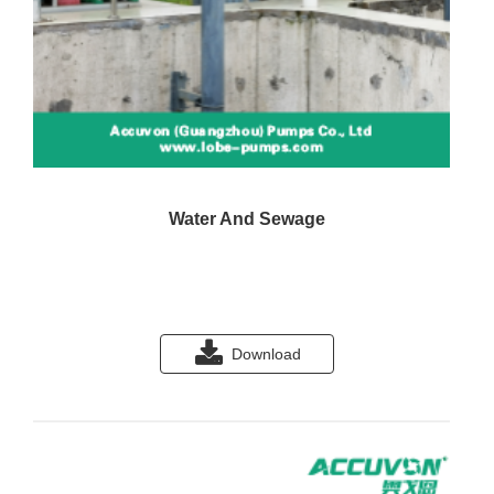
Water And Sewage
Download