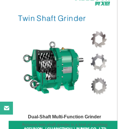
Dual-Shaft Multi-Function Grinder
Accuvon twin shaft grinder is a kind of crushing