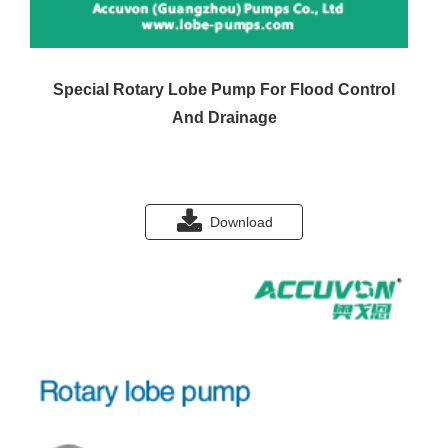
Special Rotary Lobe Pump For Flood Control
And Drainage
Download