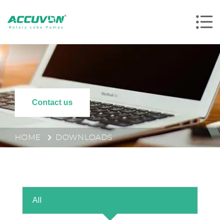
Contact us
HOME
DOWNLOADS
All