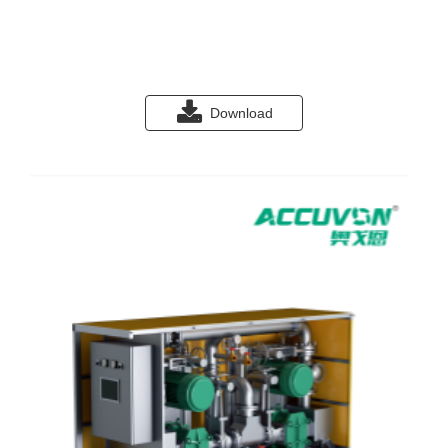
Download