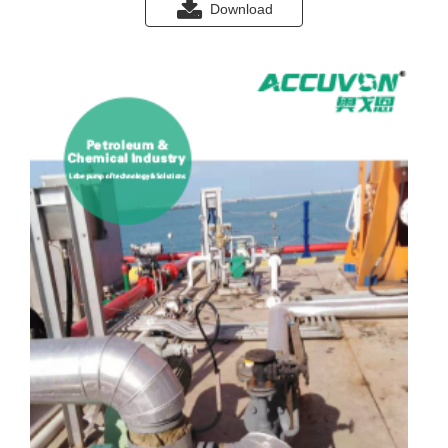
Download