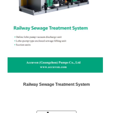
Railway Sewage Treatment System