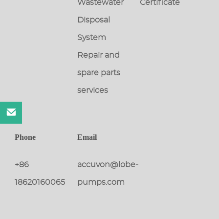
Wastewater
Certificate
Disposal
System
Repair and
spare parts
services
Phone
Email
+86
accuvon@lobe-
18620160065
pumps.com