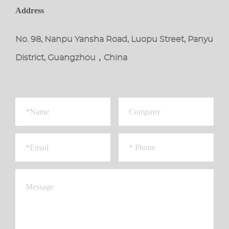
Address
No. 98, Nanpu Yansha Road, Luopu Street, Panyu
District, Guangzhou，China