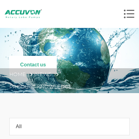
Contact us
HOME
NEWS
PRODUCT KNOWLEDGE
All