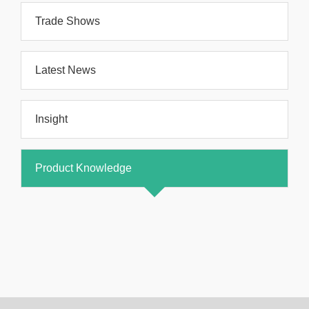
Trade Shows
Latest News
Insight
Product Knowledge