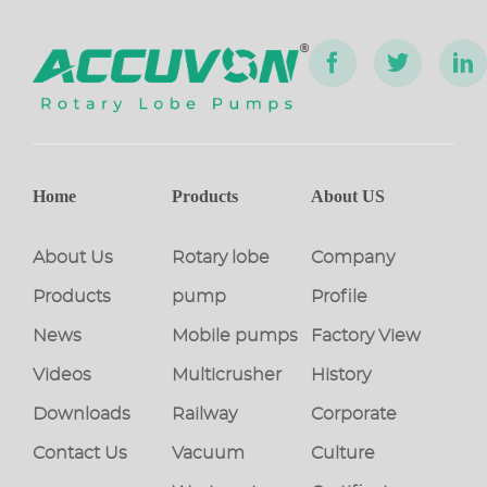
Home
Products
About US
About Us
Rotary lobe
Company
Products
pump
Profile
News
Mobile pumps
Factory View
Videos
Multicrusher
History
Downloads
Railway
Corporate
Contact Us
Vacuum
Culture