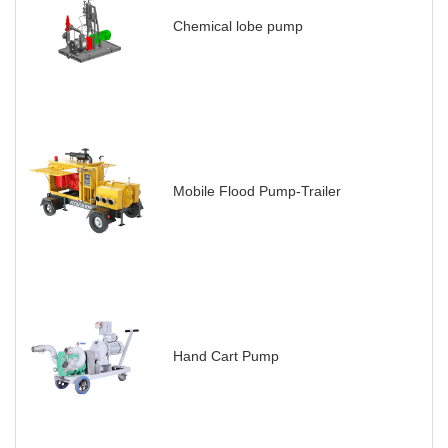
Chemical lobe pump
Mobile Flood Pump-Trailer
Hand Cart Pump