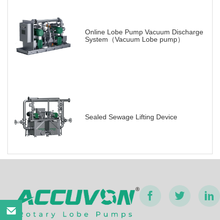
Online Lobe Pump Vacuum Discharge
System（Vacuum Lobe pump）
Sealed Sewage Lifting Device