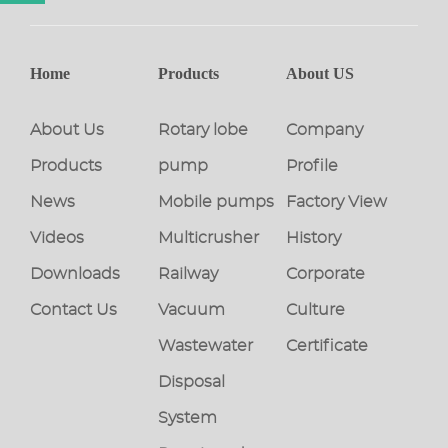
Home
Products
About US
About Us
Rotary lobe
Company
Products
pump
Profile
News
Mobile pumps
Factory View
Videos
Multicrusher
History
Downloads
Railway
Corporate
Contact Us
Vacuum
Culture
Wastewater
Certificate
Disposal
System