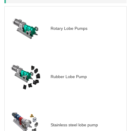
Rotary Lobe Pumps
Rubber Lobe Pump
Stainless steel lobe pump