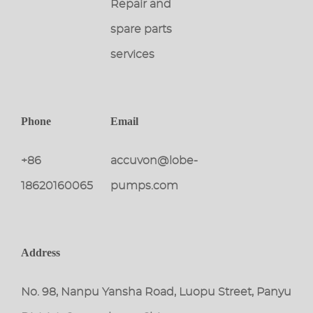
Repair and
spare parts
services
Phone
Email
+86
accuvon@lobe-
18620160065
pumps.com
Address
No. 98, Nanpu Yansha Road, Luopu Street, Panyu