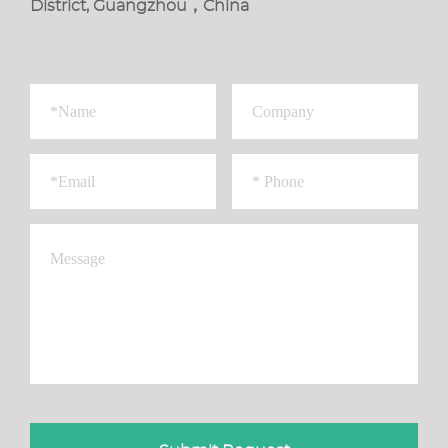
District, Guangzhou，China