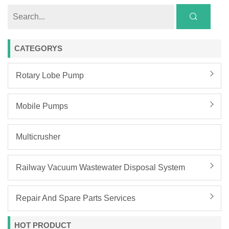
CATEGORYS
Rotary Lobe Pump
Mobile Pumps
Multicrusher
Railway Vacuum Wastewater Disposal System
Repair And Spare Parts Services
HOT PRODUCT