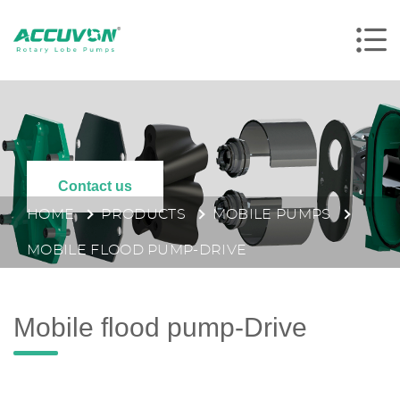
Contact us
HOME
PRODUCTS
MOBILE PUMPS
MOBILE FLOOD PUMP-DRIVE
Mobile flood pump-Drive