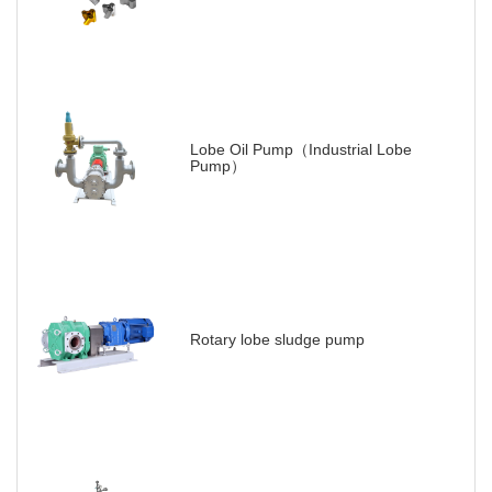
Lobe Oil Pump（Industrial Lobe
Pump）
Rotary lobe sludge pump