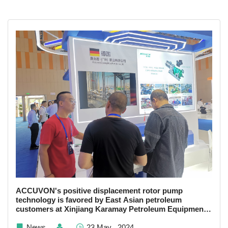
ACCUVON's positive displacement rotor pump
technology is favored by East Asian petroleum
customers at Xinjiang Karamay Petroleum Equipment
Exhibitors
News
23 May , 2024