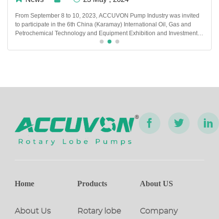
From September 8 to 10, 2023, ACCUVON Pump Industry was invited
to participate in the 6th China (Karamay) International Oil, Gas and
Petrochemical Technology and Equipment Exhibition and Investment
and Trade Fair. At this exhibition, ACCUVON Many new products and
technologies were exhibited.
Home
Products
About US
About Us
Rotary lobe
Company