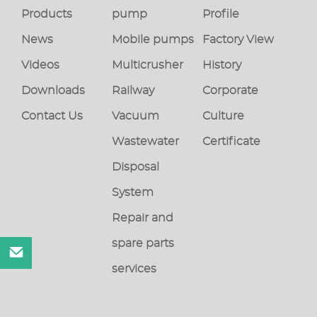
Products
pump
Profile
News
Mobile pumps
Factory View
Videos
Multicrusher
History
Downloads
Railway
Corporate
Contact Us
Vacuum
Culture
Wastewater
Certificate
Disposal
System
Repair and
spare parts
services