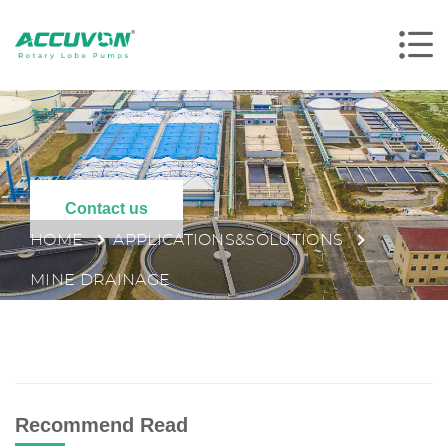
Contact us
HOME
APPLICATIONS&SOLUTIONS
MINE DRAINAGE
Recommend Read