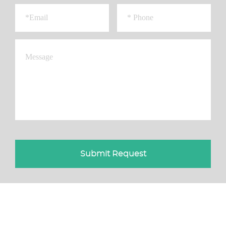
Submit Request