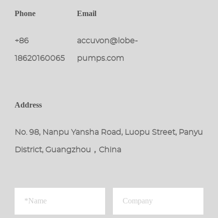
Phone
Email
+86
accuvon@lobe-
18620160065
pumps.com
Address
No. 98, Nanpu Yansha Road, Luopu Street, Panyu
District, Guangzhou，China