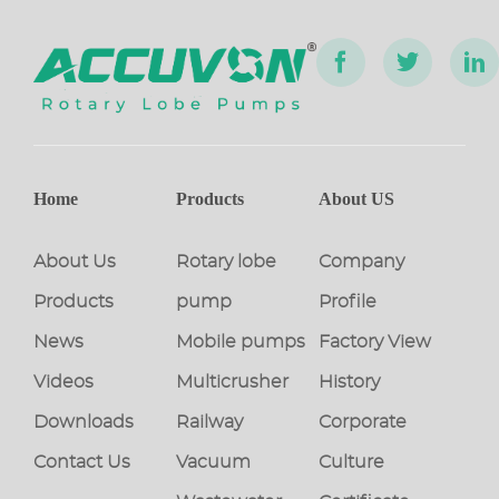
Home
Products
About US
About Us
Rotary lobe
Company
Products
pump
Profile
News
Mobile pumps
Factory View
Videos
Multicrusher
History
Downloads
Railway
Corporate
Contact Us
Vacuum
Culture