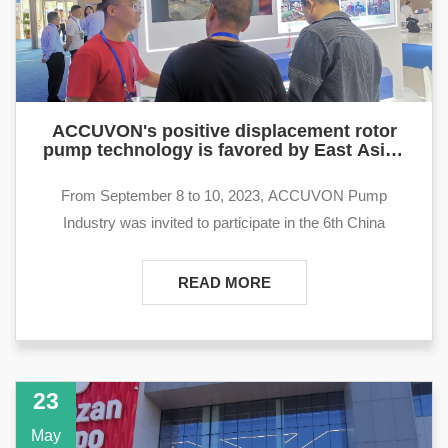
ACCUVON's positive displacement rotor
pump technology is favored by East Asian
petroleum customers at Xinjiang Karamay
Petroleum Equipment Exhibitors
From September 8 to 10, 2023, ACCUVON Pump
Industry was invited to participate in the 6th China
(Karamay) International Oil, Gas and Petrochemical
Technology and Equipment Exhibition and Investment and
READ MORE
Trade Fair. At this exhibition, ACCUVON Many new
products and technologies were exhibited.
23
May