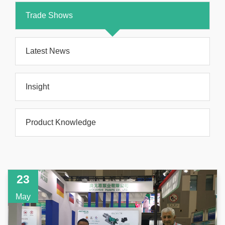
Trade Shows
Latest News
Insight
Product Knowledge
23
May