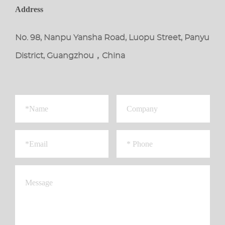
Address
No. 98, Nanpu Yansha Road, Luopu Street, Panyu
District, Guangzhou，China