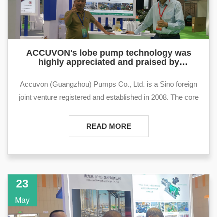
ACCUVON's lobe pump technology was
highly appreciated and praised by
international customers at the Dongying
International Petroleum Technology and
Accuvon (Guangzhou) Pumps Co., Ltd. is a Sino foreign
Equipment Exhi
joint venture registered and established in 2008. The core
product of the company is the rotary lobe pump, mainly
used in fields such as oil fields, refining, storage and
READ MORE
transportation terminals. rotary lobe pump products have
advantages such as strong self suction ability, wear
resistance, and insensitivity to viscosity. They have
obvious technical advantages in the treatment and
23
transportation of dirty oil, sewage, sludge, and waste oil.
May