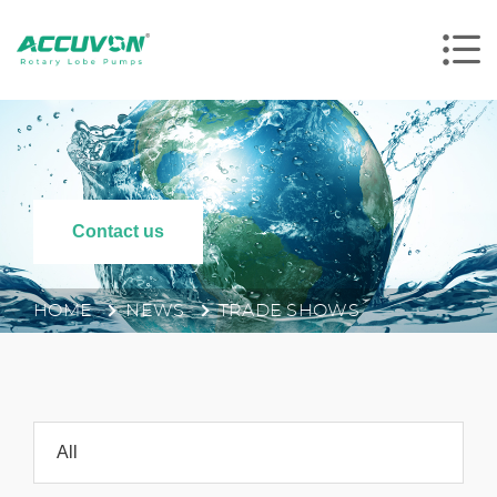
Contact us
HOME
NEWS
TRADE SHOWS
All