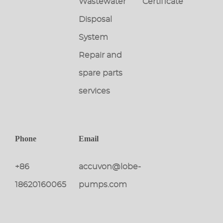
Wastewater
Certificate
Disposal
System
Repair and
spare parts
services
Phone
Email
+86
accuvon@lobe-
18620160065
pumps.com