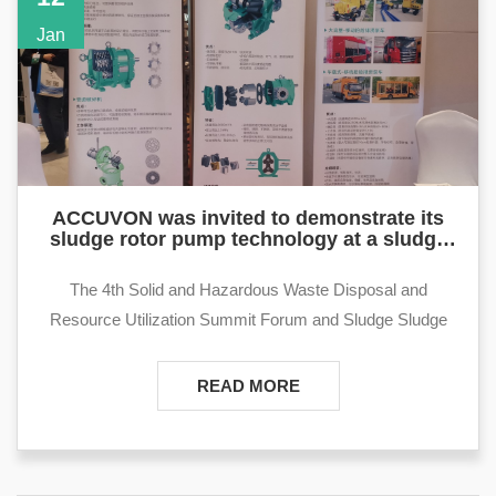
launched a number of typical application solutions of cam
Jan
pumps in the petroleum industry among petroleum
exhibitors:
ACCUVON was invited to demonstrate its
sludge rotor pump technology at a sludge
conference in Suzhou
The 4th Solid and Hazardous Waste Disposal and
Resource Utilization Summit Forum and Sludge Sludge
Disposal and Resource Utilization Seminar will be held in
Suzhou on January 12-13, 2023. With the theme of "Low
READ MORE
Carbon Drives Innovation, Green Leads Development",
this conference will invite industrial sludge and sludge
disposal units, municipal sludge disposal units, users,