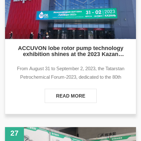
ACCUVON lobe rotor pump technology
exhibition shines at the 2023 Kazan
Petroleum Equipment Exhibition in Russia
From August 31 to September 2, 2023, the Tatarstan
Petrochemical Forum-2023, dedicated to the 80th
anniversary of oil extraction in the Republic of Tatarstan,
and the TatOilExpo international exhibition will be held at
READ MORE
the Kazan Expo International Exhibition Center.
27