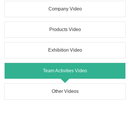
Company Video
Products Video
Exhibition Video
Team Activities Video
Other Videos