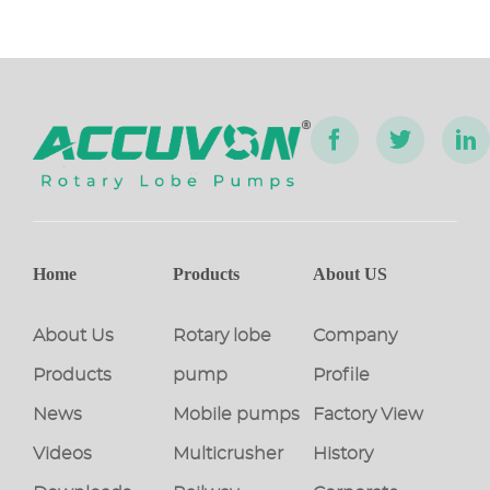
Home
Products
About US
About Us
Rotary lobe
Company
Products
pump
Profile
News
Mobile pumps
Factory View
Videos
Multicrusher
History