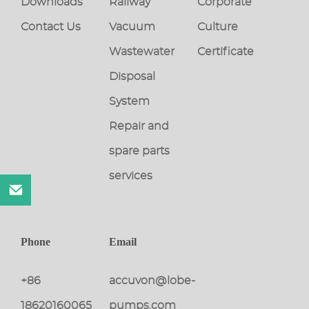
Downloads
Railway
Corporate
Contact Us
Vacuum
Culture
Wastewater
Certificate
Disposal
System
Repair and
spare parts
services
Phone
Email
+86
accuvon@lobe-
18620160065
pumps.com