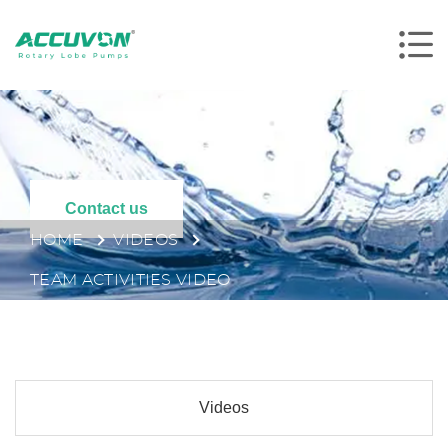
Contact us
HOME
VIDEOS
TEAM ACTIVITIES VIDEO
Videos