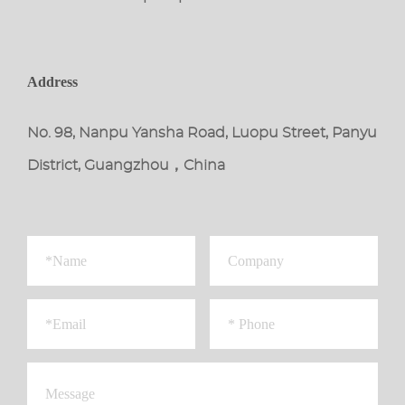
Address
No. 98, Nanpu Yansha Road, Luopu Street, Panyu
District, Guangzhou，China