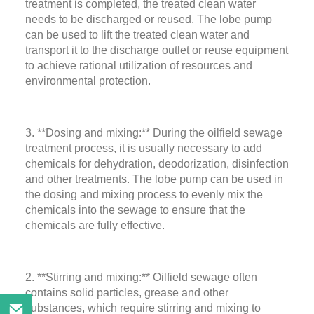
treatment is completed, the treated clean water
needs to be discharged or reused. The lobe pump
can be used to lift the treated clean water and
transport it to the discharge outlet or reuse equipment
to achieve rational utilization of resources and
environmental protection.
3. **Dosing and mixing:** During the oilfield sewage
treatment process, it is usually necessary to add
chemicals for dehydration, deodorization, disinfection
and other treatments. The lobe pump can be used in
the dosing and mixing process to evenly mix the
chemicals into the sewage to ensure that the
chemicals are fully effective.
2. **Stirring and mixing:** Oilfield sewage often
contains solid particles, grease and other
substances, which require stirring and mixing to