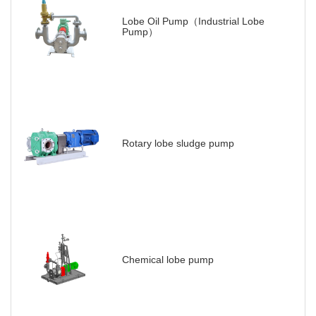
Lobe Oil Pump（Industrial Lobe
Pump）
Rotary lobe sludge pump
Chemical lobe pump