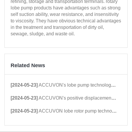
refining, storage and transportation terminals. rotary
lobe pump products have advantages such as strong
self suction ability, wear resistance, and insensitivity
to viscosity. They have obvious technical advantages
in the treatment and transportation of dirty oil,
sewage, sludge, and waste oil.
Related News
[2024-05-23]
ACCUVON's lobe pump technology was highly appreciated and praised by international customers at the Dongying International Petroleum Technology and Equipment Exhi
[2024-05-23]
ACCUVON's positive displacement rotor pump technology is favored by East Asian petroleum customers at Xinjiang Karamay Petroleum Equipment Exhibitors
[2024-05-23]
ACCUVON lobe rotor pump technology exhibition shines at the 2023 Kazan Petroleum Equipment Exhibition in Russia