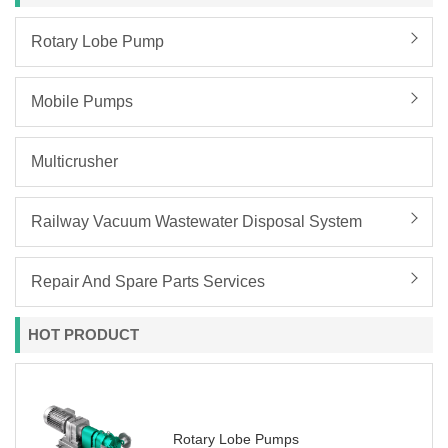
Rotary Lobe Pump
Mobile Pumps
Multicrusher
Railway Vacuum Wastewater Disposal System
Repair And Spare Parts Services
HOT PRODUCT
Rotary Lobe Pumps