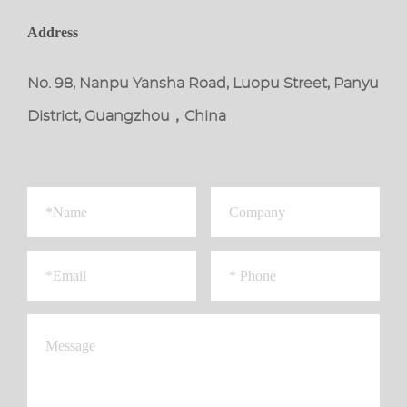
Address
No. 98, Nanpu Yansha Road, Luopu Street, Panyu
District, Guangzhou，China