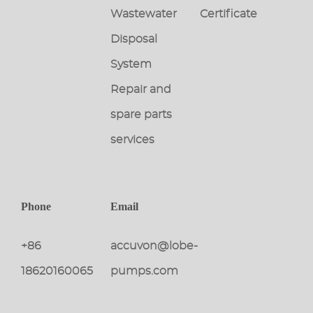
Wastewater
Certificate
Disposal
System
Repair and
spare parts
services
Phone
Email
+86
accuvon@lobe-
18620160065
pumps.com