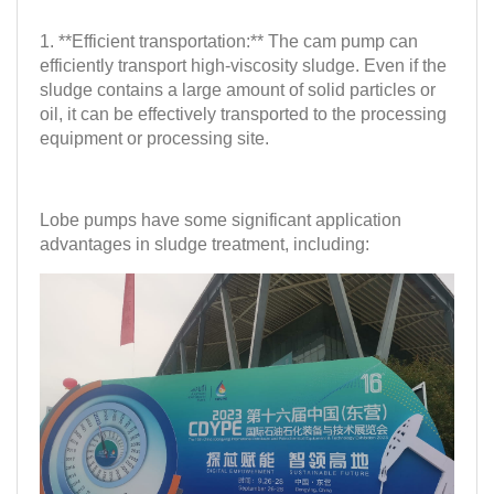
1. **Efficient transportation:** The cam pump can
efficiently transport high-viscosity sludge. Even if the
sludge contains a large amount of solid particles or
oil, it can be effectively transported to the processing
equipment or processing site.
Lobe pumps have some significant application
advantages in sludge treatment, including: