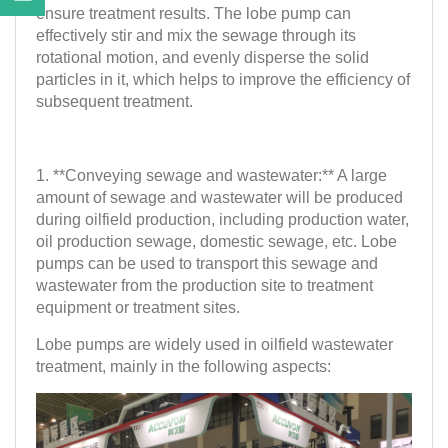
ensure treatment results. The lobe pump can
effectively stir and mix the sewage through its
rotational motion, and evenly disperse the solid
particles in it, which helps to improve the efficiency of
subsequent treatment.
1. **Conveying sewage and wastewater:** A large
amount of sewage and wastewater will be produced
during oilfield production, including production water,
oil production sewage, domestic sewage, etc. Lobe
pumps can be used to transport this sewage and
wastewater from the production site to treatment
equipment or treatment sites.
Lobe pumps are widely used in oilfield wastewater
treatment, mainly in the following aspects: