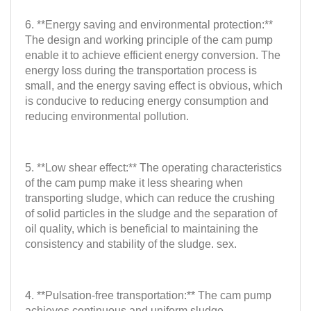
6. **Energy saving and environmental protection:**
The design and working principle of the cam pump
enable it to achieve efficient energy conversion. The
energy loss during the transportation process is
small, and the energy saving effect is obvious, which
is conducive to reducing energy consumption and
reducing environmental pollution.
5. **Low shear effect:** The operating characteristics
of the cam pump make it less shearing when
transporting sludge, which can reduce the crushing
of solid particles in the sludge and the separation of
oil quality, which is beneficial to maintaining the
consistency and stability of the sludge. sex.
4. **Pulsation-free transportation:** The cam pump
achieves continuous and uniform sludge