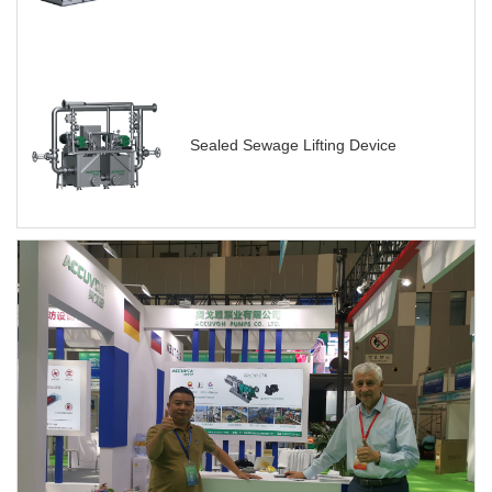
Sealed Sewage Lifting Device