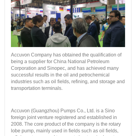
Accuvon Company has obtained the qualification of
being a supplier for China National Petroleum
Corporation and Sinopec, and has achieved many
successful results in the oil and petrochemical
industries such as oil fields, refining, and storage and
transportation terminals.
Accuvon (Guangzhou) Pumps Co., Ltd. is a Sino
foreign joint venture registered and established in
2008. The core product of the company is the rotary
lobe pump, mainly used in fields such as oil fields,