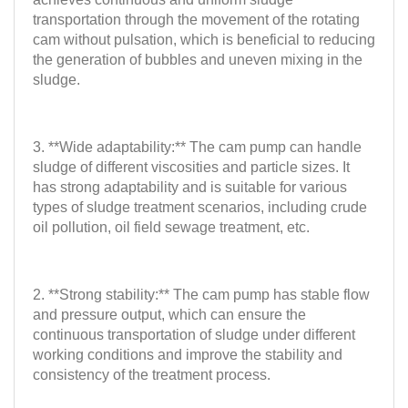
transportation through the movement of the rotating
cam without pulsation, which is beneficial to reducing
the generation of bubbles and uneven mixing in the
sludge.
3. **Wide adaptability:** The cam pump can handle
sludge of different viscosities and particle sizes. It
has strong adaptability and is suitable for various
types of sludge treatment scenarios, including crude
oil pollution, oil field sewage treatment, etc.
2. **Strong stability:** The cam pump has stable flow
and pressure output, which can ensure the
continuous transportation of sludge under different
working conditions and improve the stability and
consistency of the treatment process.