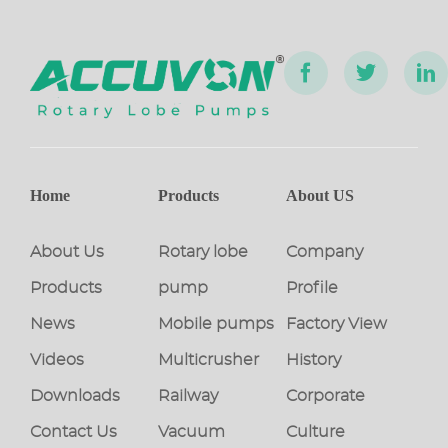
Home
Products
About US
About Us
Rotary lobe
Company
Products
pump
Profile
News
Mobile pumps
Factory View
Videos
Multicrusher
History
Downloads
Railway
Corporate
Contact Us
Vacuum
Culture