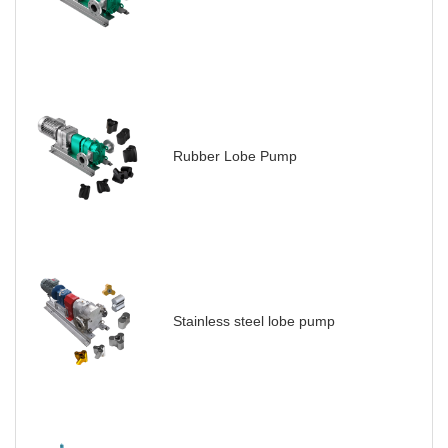
Rubber Lobe Pump
Stainless steel lobe pump