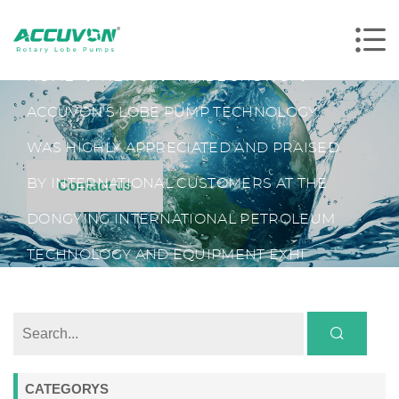
HOME
NEWS
TRADE SHOWS
ACCUVON'S LOBE PUMP TECHNOLOGY
WAS HIGHLY APPRECIATED AND PRAISED
BY INTERNATIONAL CUSTOMERS AT THE
Contact us
DONGYING INTERNATIONAL PETROLEUM
TECHNOLOGY AND EQUIPMENT EXHI
CATEGORYS