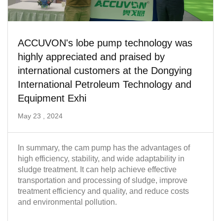
ACCUVON's lobe pump technology was
highly appreciated and praised by
international customers at the Dongying
International Petroleum Technology and
Equipment Exhi
May 23 , 2024
In summary, the cam pump has the advantages of
high efficiency, stability, and wide adaptability in
sludge treatment. It can help achieve effective
transportation and processing of sludge, improve
treatment efficiency and quality, and reduce costs
and environmental pollution.