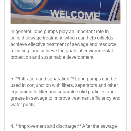
In general, lobe pumps play an important role in
oilfield sewage treatment, which can help oilfields
achieve effective treatment of sewage and resource
recycling, and achieve the goals of environmental
protection and sustainable development.
5. **Filtration and separation:** Lobe pumps can be
used in conjunction with filters, separators and other
equipment to filter and separate solid particles and
grease in sewage to improve treatment efficiency and
water purity.
4. **Improvement and discharge:** After the sewage