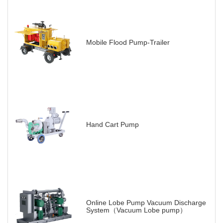
Mobile Flood Pump-Trailer
Hand Cart Pump
Online Lobe Pump Vacuum Discharge
System（Vacuum Lobe pump）