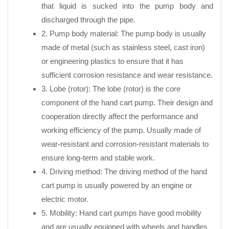
that liquid is sucked into the pump body and
discharged through the pipe.
2. Pump body material: The pump body is usually
made of metal (such as stainless steel, cast iron)
or engineering plastics to ensure that it has
sufficient corrosion resistance and wear resistance.
3. Lobe (rotor): The lobe (rotor) is the core
component of the hand cart pump. Their design and
cooperation directly affect the performance and
working efficiency of the pump. Usually made of
wear-resistant and corrosion-resistant materials to
ensure long-term and stable work.
4. Driving method: The driving method of the hand
cart pump is usually powered by an engine or
electric motor.
5. Mobility: Hand cart pumps have good mobility
and are usually equipped with wheels and handles