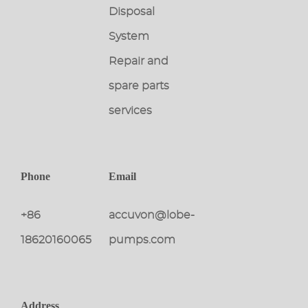
Disposal
System
Repair and
spare parts
services
Phone
Email
+86
accuvon@lobe-
18620160065
pumps.com
Address