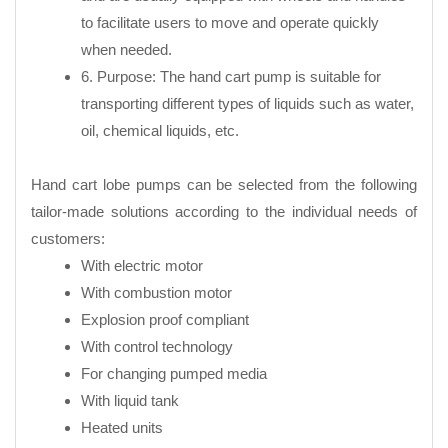
to facilitate users to move and operate quickly
when needed.
6. Purpose: The hand cart pump is suitable for
transporting different types of liquids such as water,
oil, chemical liquids, etc.
Hand cart lobe pumps can be selected from the following
tailor-made solutions according to the individual needs of
customers:
With electric motor
With combustion motor
Explosion proof compliant
With control technology
For changing pumped media
With liquid tank
Heated units