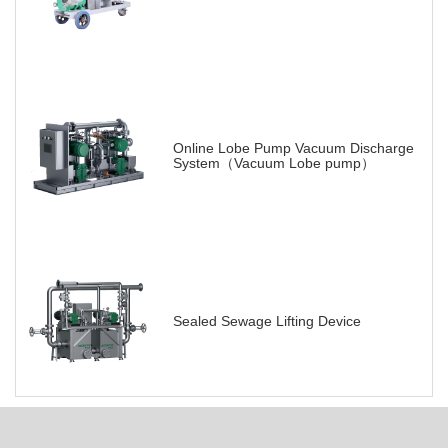
Online Lobe Pump Vacuum Discharge
System（Vacuum Lobe pump）
Sealed Sewage Lifting Device