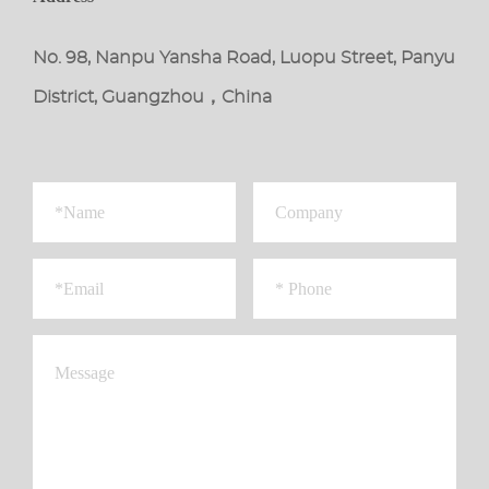
No. 98, Nanpu Yansha Road, Luopu Street, Panyu
District, Guangzhou，China