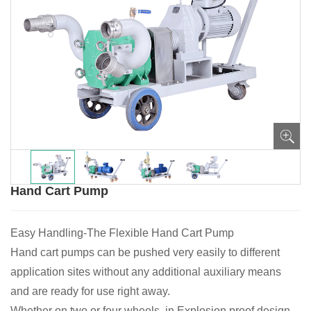
Hand Cart Pump
Easy Handling-The Flexible Hand Cart Pump
Hand cart pumps can be pushed very easily to different
application sites without any additional auxiliary means
and are ready for use right away.
Whether on two or four wheels, in Explosion proof design,