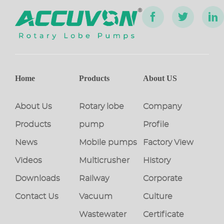
Home
Products
About US
About Us
Rotary lobe
Company
Products
pump
Profile
News
Mobile pumps
Factory View
Videos
Multicrusher
History
Downloads
Railway
Corporate
Contact Us
Vacuum
Culture
Wastewater
Certificate