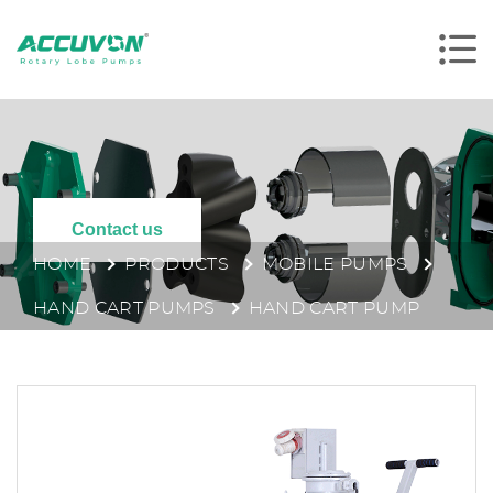
Contact us
HOME
PRODUCTS
MOBILE PUMPS
HAND CART PUMPS
HAND CART PUMP