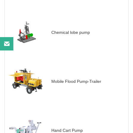
Chemical lobe pump
Mobile Flood Pump-Trailer
Hand Cart Pump