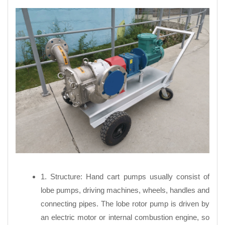
1. Structure: Hand cart pumps usually consist of
lobe pumps, driving machines, wheels, handles and
connecting pipes. The lobe rotor pump is driven by
an electric motor or internal combustion engine, so