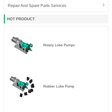
Repair And Spare Parts Services
HOT PRODUCT
Rotary Lobe Pumps
Rubber Lobe Pump