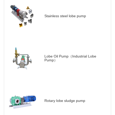
Stainless steel lobe pump
Lobe Oil Pump（Industrial Lobe
Pump）
Rotary lobe sludge pump