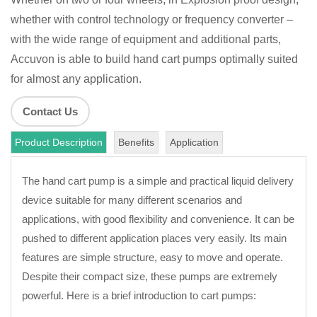
whether with control technology or frequency converter –
with the wide range of equipment and additional parts,
Accuvon is able to build hand cart pumps optimally suited
for almost any application.
Contact Us
Product Description
Benefits
Application
The hand cart pump is a simple and practical liquid delivery
device suitable for many different scenarios and
applications, with good flexibility and convenience. It can be
pushed to different application places very easily. Its main
features are simple structure, easy to move and operate.
Despite their compact size, these pumps are extremely
powerful. Here is a brief introduction to cart pumps: