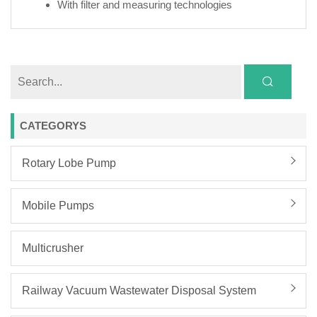
With filter and measuring technologies
CATEGORYS
Rotary Lobe Pump
Mobile Pumps
Multicrusher
Railway Vacuum Wastewater Disposal System