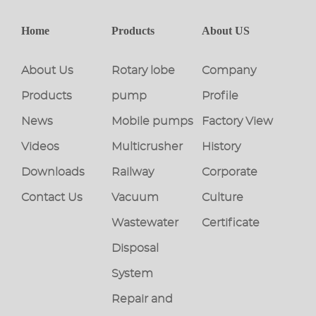
Home
Products
About US
About Us
Rotary lobe
Company
Products
pump
Profile
News
Mobile pumps
Factory View
Videos
Multicrusher
History
Downloads
Railway
Corporate
Contact Us
Vacuum
Culture
Wastewater
Certificate
Disposal
System
Repair and