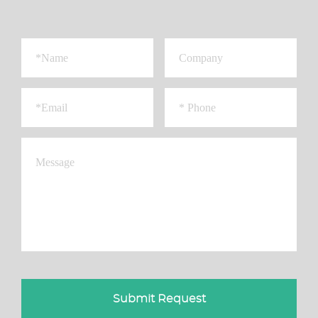
Submit Request