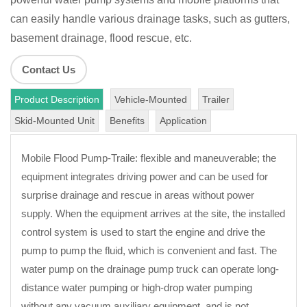
can easily handle various drainage tasks, such as gutters,
basement drainage, flood rescue, etc.
Contact Us
Product Description
Vehicle-Mounted
Trailer
Skid-Mounted Unit
Benefits
Application
Mobile Flood Pump-Traile: flexible and maneuverable; the
equipment integrates driving power and can be used for
surprise drainage and rescue in areas without power
supply. When the equipment arrives at the site, the installed
control system is used to start the engine and drive the
pump to pump the fluid, which is convenient and fast. The
water pump on the drainage pump truck can operate long-
distance water pumping or high-drop water pumping
without any vacuum auxiliary equipment, and is not