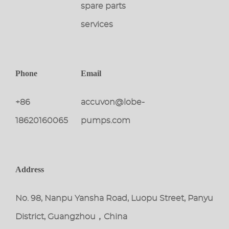
spare parts
services
Phone
Email
+86
accuvon@lobe-
18620160065
pumps.com
Address
No. 98, Nanpu Yansha Road, Luopu Street, Panyu
District, Guangzhou，China