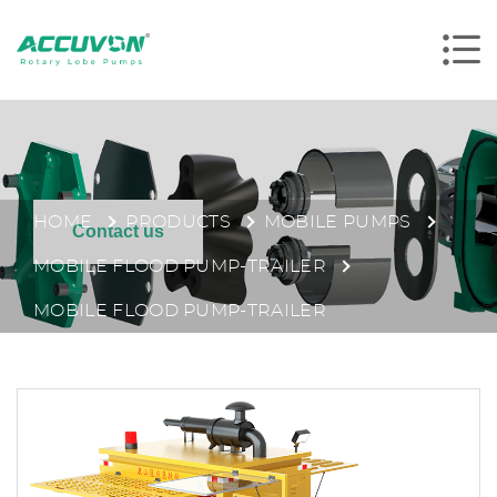
HOME
PRODUCTS
MOBILE PUMPS
Contact us
MOBILE FLOOD PUMP-TRAILER
MOBILE FLOOD PUMP-TRAILER