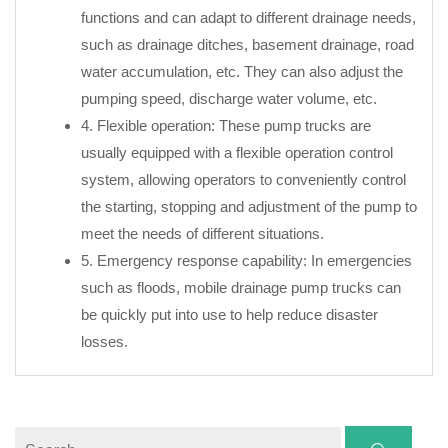
functions and can adapt to different drainage needs,
such as drainage ditches, basement drainage, road
water accumulation, etc. They can also adjust the
pumping speed, discharge water volume, etc.
4. Flexible operation: These pump trucks are
usually equipped with a flexible operation control
system, allowing operators to conveniently control
the starting, stopping and adjustment of the pump to
meet the needs of different situations.
5. Emergency response capability: In emergencies
such as floods, mobile drainage pump trucks can
be quickly put into use to help reduce disaster
losses.