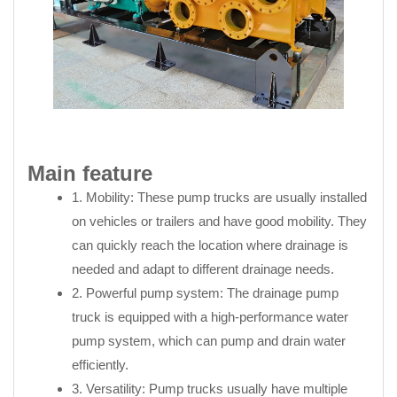
Main feature
1. Mobility: These pump trucks are usually installed
on vehicles or trailers and have good mobility. They
can quickly reach the location where drainage is
needed and adapt to different drainage needs.
2. Powerful pump system: The drainage pump
truck is equipped with a high-performance water
pump system, which can pump and drain water
efficiently.
3. Versatility: Pump trucks usually have multiple