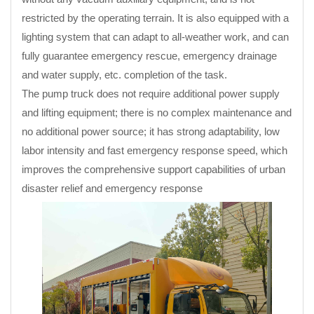
restricted by the operating terrain. It is also equipped with a
lighting system that can adapt to all-weather work, and can
fully guarantee emergency rescue, emergency drainage
and water supply, etc. completion of the task.
The pump truck does not require additional power supply
and lifting equipment; there is no complex maintenance and
no additional power source; it has strong adaptability, low
labor intensity and fast emergency response speed, which
improves the comprehensive support capabilities of urban
disaster relief and emergency response