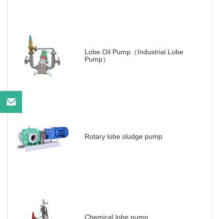
Lobe Oil Pump（Industrial Lobe
Pump）
Rotary lobe sludge pump
Chemical lobe pump