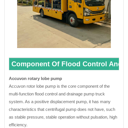
Component Of Flood Control And 
Accuvon rotary lobe pump
Accuvon rotor lobe pump is the core component of the
multi-function flood control and drainage pump truck
system. As a positive displacement pump, it has many
characteristics that centrifugal pump does not have, such
as stable pressure, stable operation without pulsation, high
efficiency.