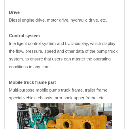
Drive
Diesel engine drive, motor drive, hydraulic drive, etc.
Control system
Inte ligent control system and LCD display, which display
the flow, pressure, speed and other data of the pump truck
system, to ensure that users can master the operating
conditions in any time.
Mobile truck frame part
Multi-purpose mobile pump truck frame, trailer frame,
special vehicle chassis, arm hook upper frame, etc