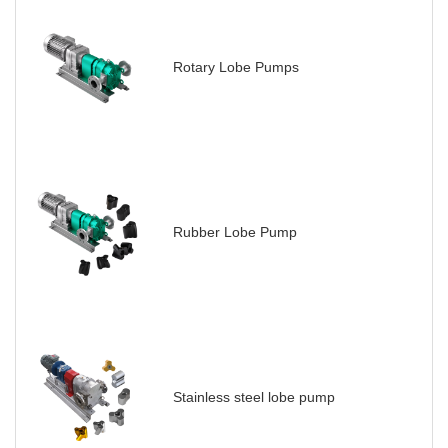
Rotary Lobe Pumps
Rubber Lobe Pump
Stainless steel lobe pump