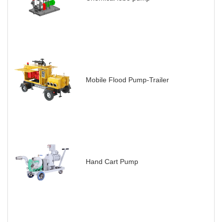
Mobile Flood Pump-Trailer
Hand Cart Pump