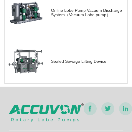
Online Lobe Pump Vacuum Discharge
System（Vacuum Lobe pump）
Sealed Sewage Lifting Device