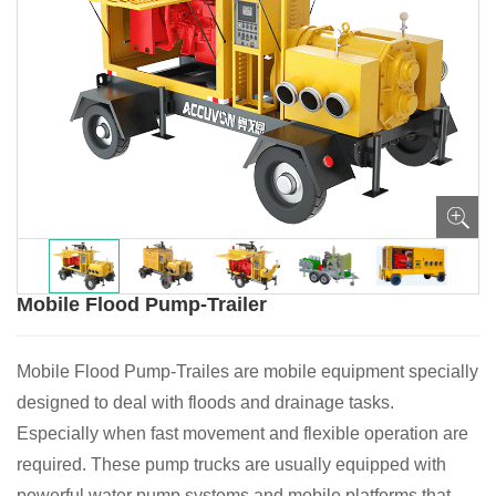
Mobile Flood Pump-Trailer
Mobile Flood Pump-Trailes are mobile equipment specially
designed to deal with floods and drainage tasks.
Especially when fast movement and flexible operation are
required. These pump trucks are usually equipped with
powerful water pump systems and mobile platforms that