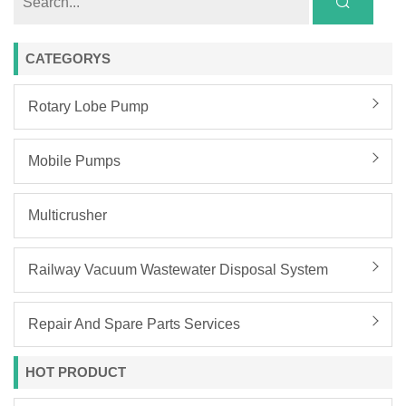
CATEGORYS
Rotary Lobe Pump
Mobile Pumps
Multicrusher
Railway Vacuum Wastewater Disposal System
Repair And Spare Parts Services
HOT PRODUCT