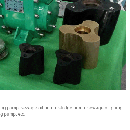
iming pump, sewage oil pump, sludge pump, sewage oil pump,
ng pump, etc.