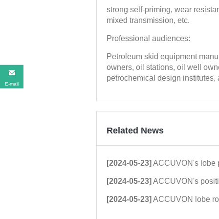
strong self-priming, wear resistan
mixed transmission, etc.
Professional audiences:
Petroleum skid equipment manufa
owners, oil stations, oil well o
petrochemical design institutes,
E-mail
Related News
[2024-05-23]
ACCUVON's lobe pump technology was highl
[2024-05-23]
ACCUVON's positive displacement rotor
[2024-05-23]
ACCUVON lobe rotor pump tec