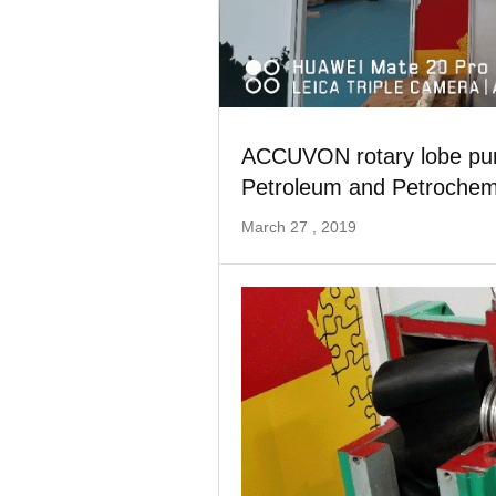
ACCUVON rotary lobe pump
Petroleum and Petrochemi
March 27 , 2019