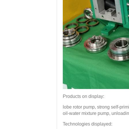
Products on display:
lobe rotor pump, strong self-pr
oil-water mixture pump, unloadi
Technologies displayed: