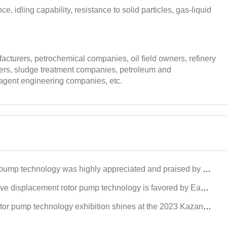
ce, idling capability, resistance to solid particles, gas-liquid
cturers, petrochemical companies, oil field owners, refinery
wners, sludge treatment companies, petroleum and
 agent engineering companies, etc.
y appreciated and praised by international customers at the Dongying International Petroleum Technology and Equipment Exhi
 pump technology is favored by East Asian petroleum customers at Xinjiang Karamay Petroleum Equipment Exhibitors
hnology exhibition shines at the 2023 Kazan Petroleum Equipment Exhibition in Russia