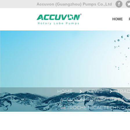
Accuvon (Guangzhou) Pumps Co.,Ltd
HOME
HOME
NEWS
TRA
ACCUVON ROTARY LOBE PUM
PETROCHEMICAL TECHNOLO