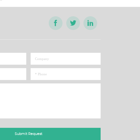
Submit Request