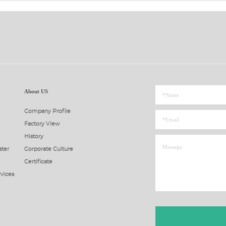
About US
Company Profile
Factory View
History
ter
Corporate Culture
Certificate
rvices