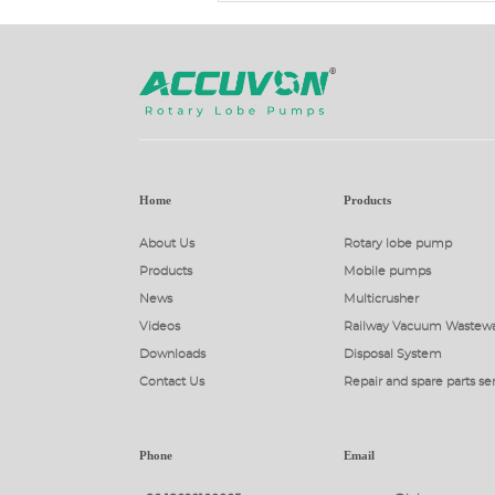
Home
Products
About Us
Rotary lobe pump
Products
Mobile pumps
News
Multicrusher
Videos
Railway Vacuum Wastewa
Downloads
Disposal System
Contact Us
Repair and spare parts se
Phone
Email