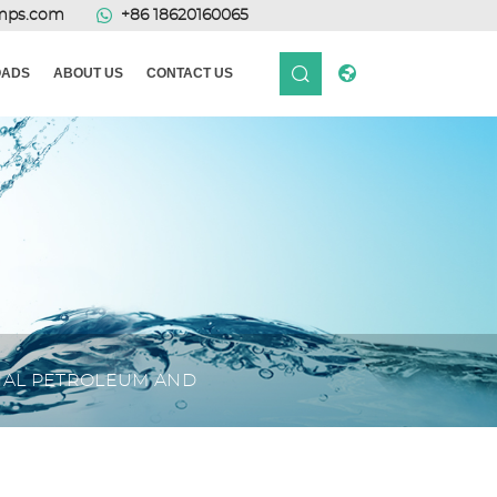
mps.com
+86 18620160065
ADS
ABOUT US
CONTACT US
ONAL PETROLEUM AND