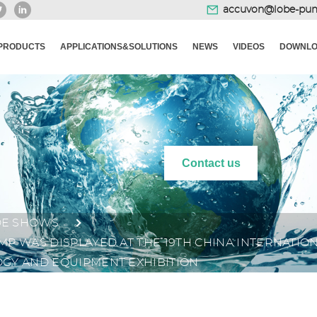
accuvon@lobe-pu
PRODUCTS
APPLICATIONS&SOLUTIONS
NEWS
VIDEOS
DOWNLO
Contact us
DE SHOWS
P WAS DISPLAYED AT THE 19TH CHINA INTERNATI
GY AND EQUIPMENT EXHIBITION