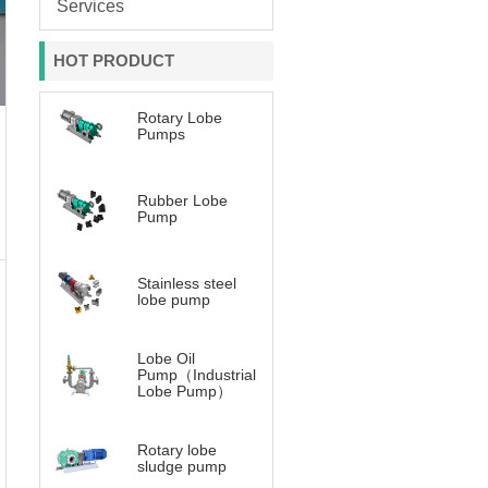
Services
HOT PRODUCT
Rotary Lobe
Pumps
Rubber Lobe
Pump
Stainless steel
lobe pump
Lobe Oil
Pump（Industrial
Lobe Pump）
Rotary lobe
sludge pump