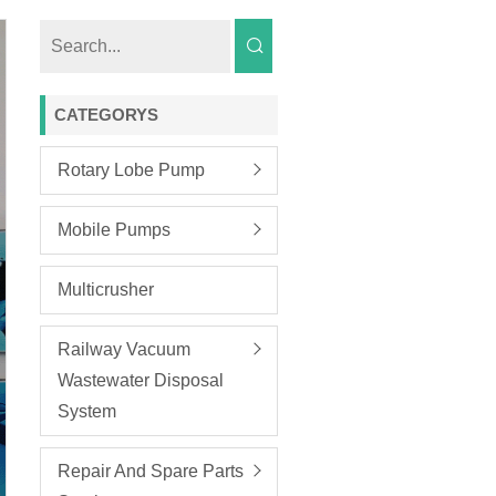
CATEGORYS
Rotary Lobe Pump
Mobile Pumps
Multicrusher
Railway Vacuum
Wastewater Disposal
System
Repair And Spare Parts