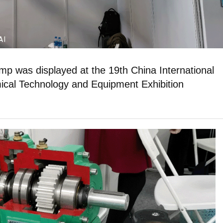
 was displayed at the 19th China International
cal Technology and Equipment Exhibition