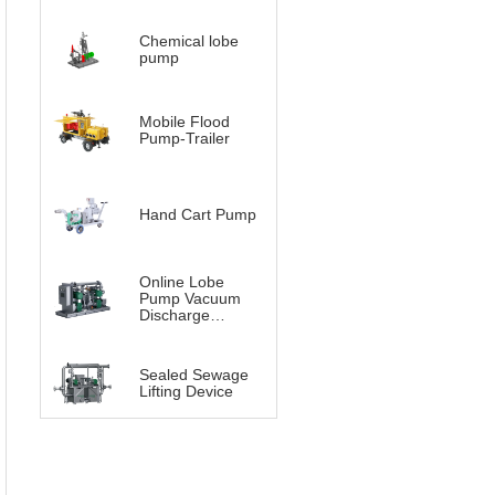
Chemical lobe
pump
Mobile Flood
Pump-Trailer
Hand Cart Pump
Online Lobe
Pump Vacuum
Discharge
System（Vacuum
Lobe pump）
Sealed Sewage
Lifting Device