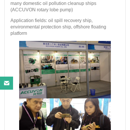
many domestic oil pollution cleanup ships
(ACCUVON rotary lobe pump)
Application fields: oil spill recovery ship,
environmental protection ship, offshore floating
platform