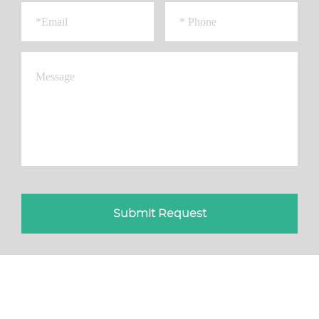
Submit Request