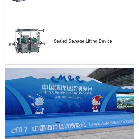
Sealed Sewage Lifting Device