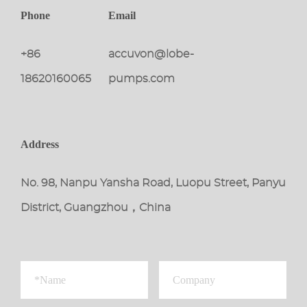
Phone
Email
+86
accuvon@lobe-
18620160065
pumps.com
Address
No. 98, Nanpu Yansha Road, Luopu Street, Panyu
District, Guangzhou，China