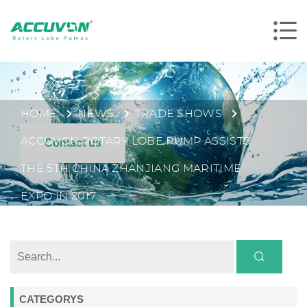
HOME
NEWS
TRADE SHOWS
ACCUVON ROTARY LOBE PUMP ASSISTS
Contact us
THE 5TH CHINA ZHANJIANG MARITIME
EXPO IN 2017
CATEGORYS