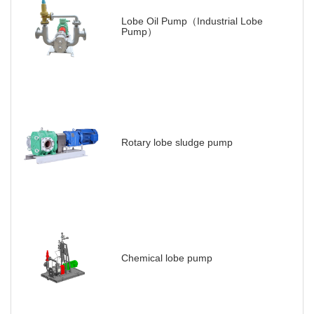
Lobe Oil Pump（Industrial Lobe
Pump）
Rotary lobe sludge pump
Chemical lobe pump