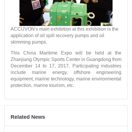
ACCUVON's main exhibition at this exhibition is the
application of oil spill recovery pumps and oil
skimming pumps.
This China Maritime Expo will be held at the
Zhanjiang Olympic Sports Center in Guangdong from
December 14 to 17, 2017. Participating industries
include marine energy, offshore engineering
equipment, marine technology, marine environmental
protection, marine tourism, etc.
Related News