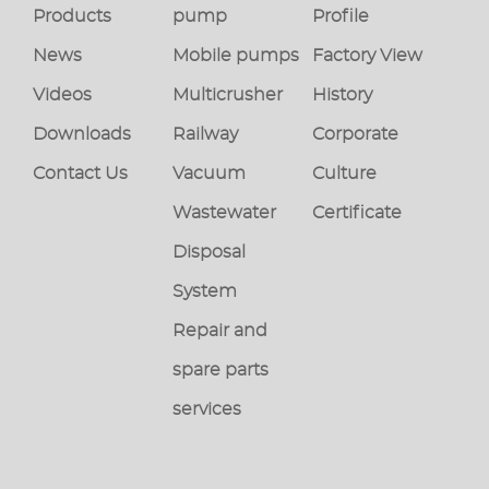
Products
pump
Profile
News
Mobile pumps
Factory View
Videos
Multicrusher
History
Downloads
Railway
Corporate
Contact Us
Vacuum
Culture
Wastewater
Certificate
Disposal
System
Repair and
spare parts
services