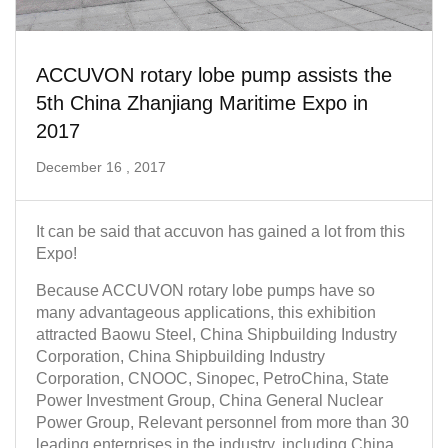
ACCUVON rotary lobe pump assists the
5th China Zhanjiang Maritime Expo in
2017
December 16 , 2017
It can be said that accuvon has gained a lot from this
Expo!
Because ACCUVON rotary lobe pumps have so
many advantageous applications, this exhibition
attracted Baowu Steel, China Shipbuilding Industry
Corporation, China Shipbuilding Industry
Corporation, CNOOC, Sinopec, PetroChina, State
Power Investment Group, China General Nuclear
Power Group, Relevant personnel from more than 30
leading enterprises in the industry, including China