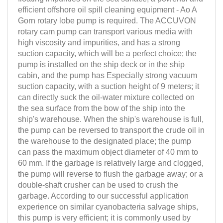
efficient offshore oil spill cleaning equipment - Ao A
Gorn rotary lobe pump is required. The ACCUVON
rotary cam pump can transport various media with
high viscosity and impurities, and has a strong
suction capacity, which will be a perfect choice; the
pump is installed on the ship deck or in the ship
cabin, and the pump has Especially strong vacuum
suction capacity, with a suction height of 9 meters; it
can directly suck the oil-water mixture collected on
the sea surface from the bow of the ship into the
ship's warehouse. When the ship's warehouse is full,
the pump can be reversed to transport the crude oil in
the warehouse to the designated place; the pump
can pass the maximum object diameter of 40 mm to
60 mm. If the garbage is relatively large and clogged,
the pump will reverse to flush the garbage away; or a
double-shaft crusher can be used to crush the
garbage. According to our successful application
experience on similar cyanobacteria salvage ships,
this pump is very efficient; it is commonly used by