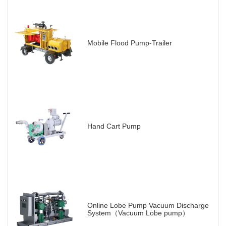
Mobile Flood Pump-Trailer
Hand Cart Pump
Online Lobe Pump Vacuum Discharge
System（Vacuum Lobe pump）