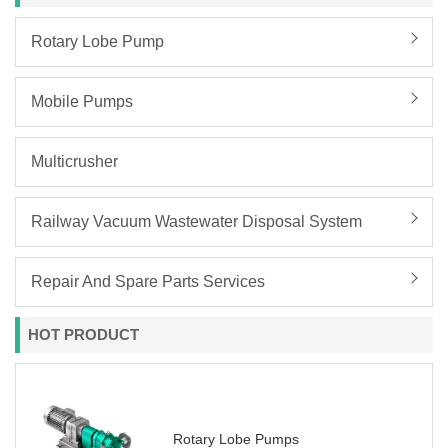
Rotary Lobe Pump
Mobile Pumps
Multicrusher
Railway Vacuum Wastewater Disposal System
Repair And Spare Parts Services
HOT PRODUCT
Rotary Lobe Pumps