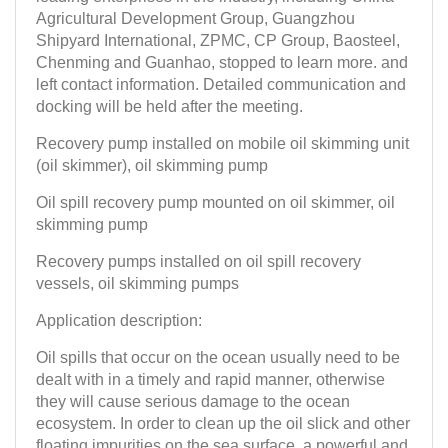
Agricultural Development Group, Guangzhou
Shipyard International, ZPMC, CP Group, Baosteel,
Chenming and Guanhao, stopped to learn more. and
left contact information. Detailed communication and
docking will be held after the meeting.
Recovery pump installed on mobile oil skimming unit
(oil skimmer), oil skimming pump
Oil spill recovery pump mounted on oil skimmer, oil
skimming pump
Recovery pumps installed on oil spill recovery
vessels, oil skimming pumps
Application description:
Oil spills that occur on the ocean usually need to be
dealt with in a timely and rapid manner, otherwise
they will cause serious damage to the ocean
ecosystem. In order to clean up the oil slick and other
floating impurities on the sea surface, a powerful and