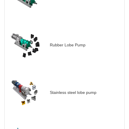
Rubber Lobe Pump
Stainless steel lobe pump