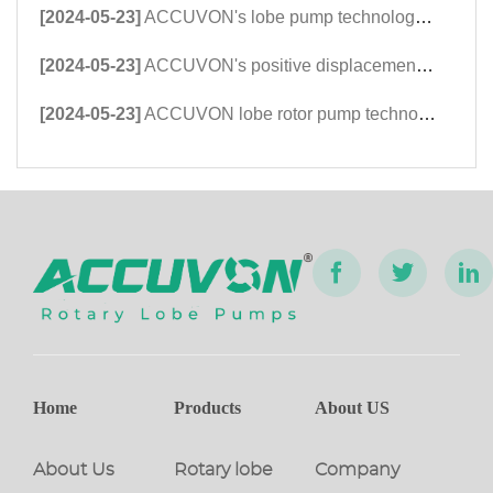
[2024-05-23]
ACCUVON's lobe pump technology was highly appreciated and praised by international customers at the Dongying International Petroleum Technology and Equipment Exhi
[2024-05-23]
ACCUVON's positive displacement rotor pump technology is favored by East Asian petroleum customers at Xinjiang Karamay Petroleum Equipment Exhibitors
[2024-05-23]
ACCUVON lobe rotor pump technology exhibition shines at the 2023 Kazan Petroleum Equipment Exhibition in Russia
Home
Products
About US
About Us
Rotary lobe
Company