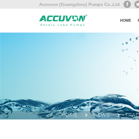
Accuvon (Guangzhou) Pumps Co.,Ltd
HOME
HOME
NEWS
TRA