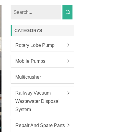
CATEGORYS
Rotary Lobe Pump
Mobile Pumps
Multicrusher
Railway Vacuum
Wastewater Disposal
System
Repair And Spare Parts