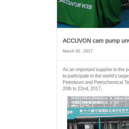
ACCUVON cam pump unvei
March 20 , 2017
As an important supplier to the
to participate in the world's larg
Petroleum and Petrochemical T
20th to 22nd, 2017.