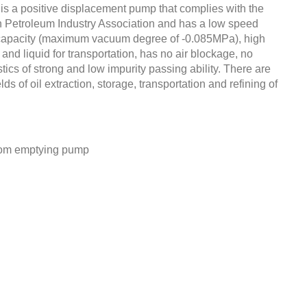
a positive displacement pump that complies with the
 Petroleum Industry Association and has a low speed
capacity (maximum vacuum degree of -0.085MPa), high
and liquid for transportation, has no air blockage, no
tics of strong and low impurity passing ability. There are
lds of oil extraction, storage, transportation and refining of
ttom emptying pump