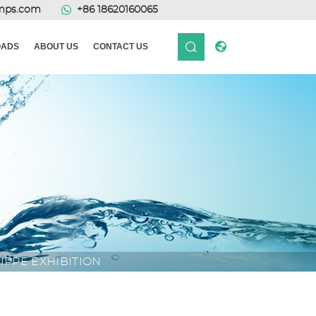
mps.com
+86 18620160065
ADS
ABOUT US
CONTACT US
IPPE EXHIBITION