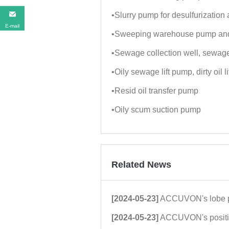
•Slurry pump for desulfurization 
E-mail
•Sweeping warehouse pump and
•Sewage collection well, sewage
•Oily sewage lift pump, dirty oil l
•Resid oil transfer pump
•Oily scum suction pump
Related News
[2024-05-23]
ACCUVON's lobe pump technology was highl
[2024-05-23]
ACCUVON's positive displacement rotor