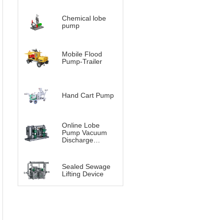
Chemical lobe
pump
Mobile Flood
Pump-Trailer
Hand Cart Pump
Online Lobe
Pump Vacuum
Discharge
System（Vacuum
Lobe pump）
Sealed Sewage
Lifting Device