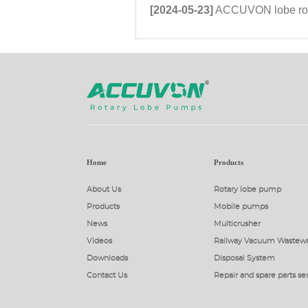
[2024-05-23]
ACCUVON lobe rotor pump tec
Home
Products
About Us
Rotary lobe pump
Products
Mobile pumps
News
Multicrusher
Videos
Railway Vacuum Wastewa
Downloads
Disposal System
Contact Us
Repair and spare parts se