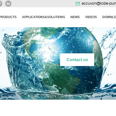
accuvon@lobe-pu
PRODUCTS
APPLICATIONS&SOLUTIONS
NEWS
VIDEOS
DOWNLO
Contact us
DE SHOWS
ACCUVON CAM PUMP UNVEILED AT C