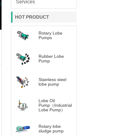
Services
HOT PRODUCT
Rotary Lobe
Pumps
Rubber Lobe
Pump
Stainless steel
lobe pump
Lobe Oil
Pump（Industrial
Lobe Pump）
Rotary lobe
sludge pump