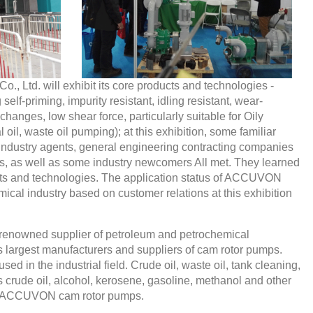
td. will exhibit its core products and technologies -
self-priming, impurity resistant, idling resistant, wear-
y changes, low shear force, particularly suitable for Oily
l oil, waste oil pumping); at this exhibition, some familiar
 industry agents, general engineering contracting companies
ers, as well as some industry newcomers All met. They learned
 and technologies. The application status of ACCUVON
ical industry based on customer relations at this exhibition
renowned supplier of petroleum and petrochemical
s largest manufacturers and suppliers of cam rotor pumps.
 in the industrial field. Crude oil, waste oil, tank cleaning,
 crude oil, alcohol, kerosene, gasoline, methanol and other
y ACCUVON cam rotor pumps.