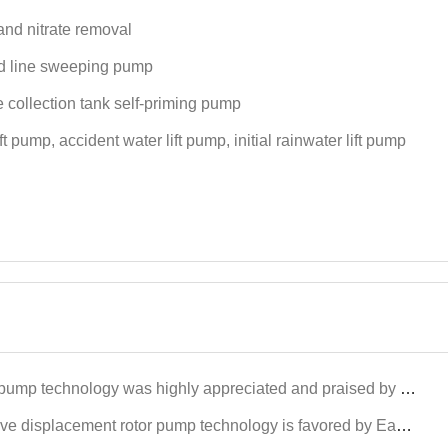
and nitrate removal
 line sweeping pump
 collection tank self-priming pump
ift pump, accident water lift pump, initial rainwater lift pump
y appreciated and praised by international customers at the Dongying International Petroleum Technology and Equipment Exhi
 pump technology is favored by East Asian petroleum customers at Xinjiang Karamay Petroleum Equipment Exhibitors