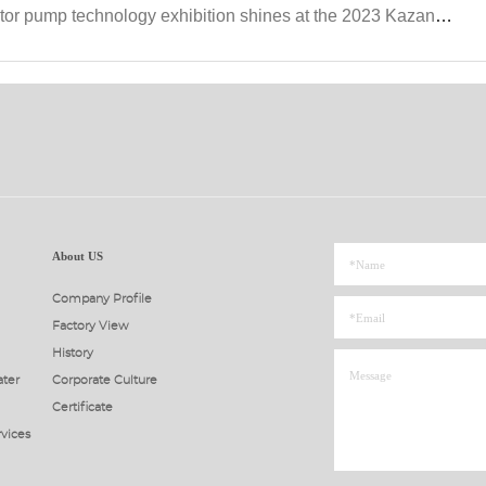
hnology exhibition shines at the 2023 Kazan Petroleum Equipment Exhibition in Russia
About US
Company Profile
Factory View
History
ter
Corporate Culture
Certificate
rvices