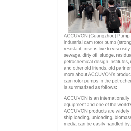
ACCUVON (Guangzhou) Pump Co., L
industrial cam rotor pump (strong 
resistant, insensitive to viscosit
sewage, dirty oil, sludge, residua
petrochemical design institutes,
and other old friends, old partn
more about ACCUVON's products
cam rotor pumps in the petrochem
is summarized as follows:
ACCUVON is an internationally 
equipment and one of the world'
ACCUVON products are widely used
ship loading, unloading, biomass
media can be easily handled b