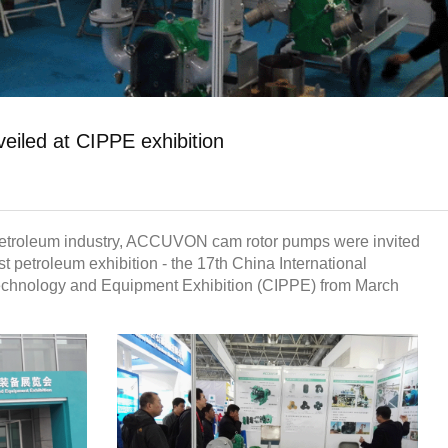
led at CIPPE exhibition
 petroleum industry, ACCUVON cam rotor pumps were invited
est petroleum exhibition - the 17th China International
echnology and Equipment Exhibition (CIPPE) from March