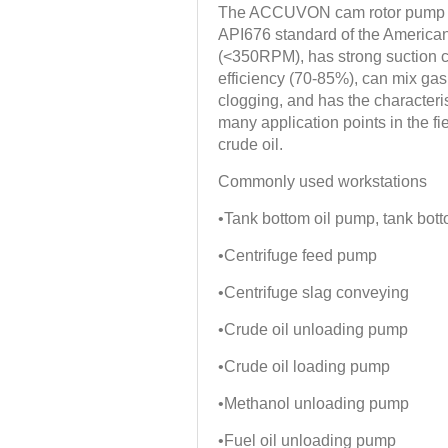
The ACCUVON cam rotor pump is 
API676 standard of the American
(<350RPM), has strong suction 
efficiency (70-85%), can mix gas 
clogging, and has the characteris
many application points in the fie
crude oil.
Commonly used workstations
•Tank bottom oil pump, tank bo
•Centrifuge feed pump
•Centrifuge slag conveying
•Crude oil unloading pump
•Crude oil loading pump
•Methanol unloading pump
•Fuel oil unloading pump