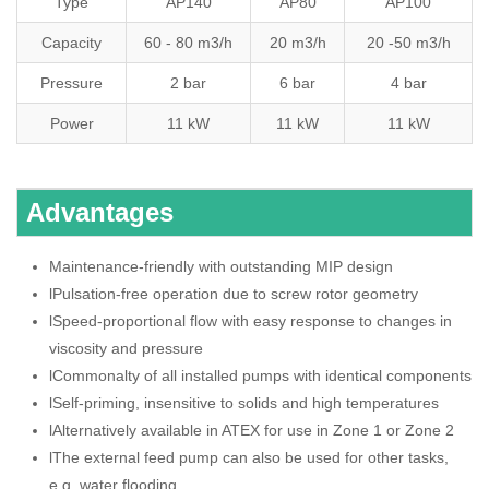
Type
AP140
AP80
AP100
Capacity
60 - 80 m3/h
20 m3/h
20 -50 m3/h
Pressure
2 bar
6 bar
4 bar
Power
11 kW
11 kW
11 kW
Advantages
Maintenance-friendly with outstanding MIP design
lPulsation-free operation due to screw rotor geometry
lSpeed-proportional flow with easy response to changes in
viscosity and pressure
lCommonalty of all installed pumps with identical components
lSelf-priming, insensitive to solids and high temperatures
lAlternatively available in ATEX for use in Zone 1 or Zone 2
lThe external feed pump can also be used for other tasks,
e.g. water flooding