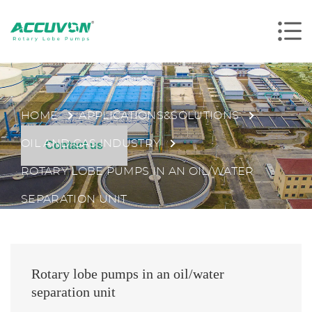
HOME
APPLICATIONS&SOLUTIONS
OIL AND GAS INDUSTRY
Contact us
ROTARY LOBE PUMPS IN AN OIL/WATER
SEPARATION UNIT
Rotary lobe pumps in an oil/water
separation unit