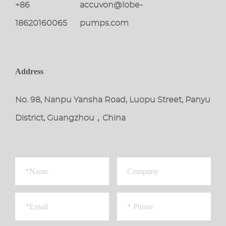
+86
accuvon@lobe-
18620160065
pumps.com
Address
No. 98, Nanpu Yansha Road, Luopu Street, Panyu
District, Guangzhou，China