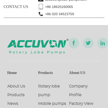
CONTACT US
+86 18620160065
+86 020 34523759
Home
Products
About US
About Us
Rotary lobe
Company
Products
pump
Profile
News
Mobile pumps
Factory View