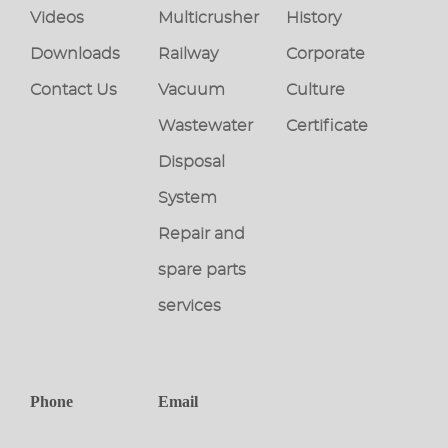
Videos
Multicrusher
History
Downloads
Railway
Corporate
Contact Us
Vacuum
Culture
Wastewater
Certificate
Disposal
System
Repair and
spare parts
services
Phone
Email