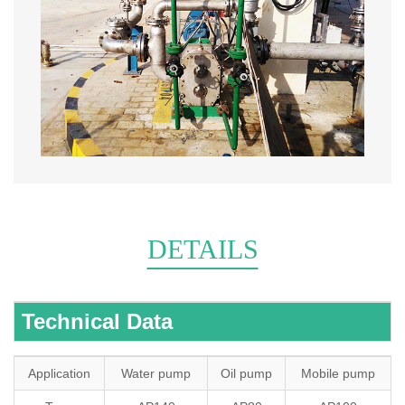
DETAILS
Technical Data
Application
Water pump
Oil pump
Mobile pump