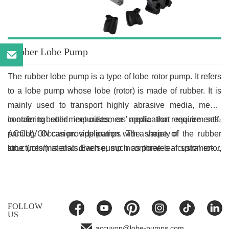
Rubber Lobe Pump
The rubber lobe pump is a type of lobe rotor pump. It refers
,
to a lobe pump whose lobe (rotor) is made of rubber. It is
mainly used to transport highly abrasive media, media
containing solid impurities, or media that require self-
In order to better meet customers' application requirements,
priming. Occasion application. The shape of the rubber
ACCUVON can provide pumps with a variety of
lobe (rotor) is also diverse, such as three-leaf spiral rotor,
structures/materials.Each pump incorporates a customer-
three-leaf linear rotor, two-leaf spiral rotor, two-leaf linear
tailored solution. When selecting the shape and material of
rotor, etc.
the rotor, the characteristics of the conveyed medium need
to be considered.
FOLLOW
US
accuvon@lobe-pumps.com