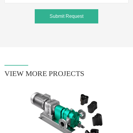
Submit Request
VIEW MORE PROJECTS