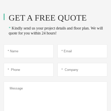
GET A FREE QUOTE
*
Kindly send us your project details and floor plan. We will
quote for you within 24 hours!