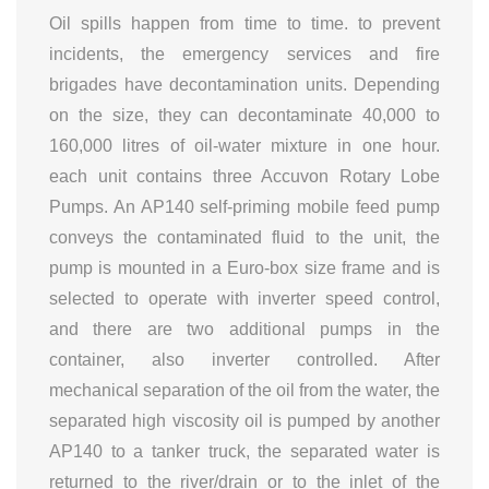
Oil spills happen from time to time. to prevent
incidents, the emergency services and fire
brigades have decontamination units. Depending
on the size, they can decontaminate 40,000 to
160,000 litres of oil-water mixture in one hour.
each unit contains three Accuvon Rotary Lobe
Pumps. An AP140 self-priming mobile feed pump
conveys the contaminated fluid to the unit, the
pump is mounted in a Euro-box size frame and is
selected to operate with inverter speed control,
and there are two additional pumps in the
container, also inverter controlled. After
mechanical separation of the oil from the water, the
separated high viscosity oil is pumped by another
AP140 to a tanker truck, the separated water is
returned to the river/drain or to the inlet of the