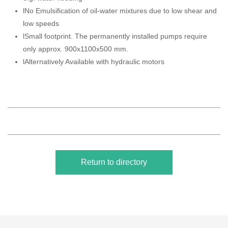
lNo Emulsification of oil-water mixtures due to low shear and
low speeds
lSmall footprint. The permanently installed pumps require
only approx. 900x1100x500 mm.
lAlternatively Available with hydraulic motors
Return to directory