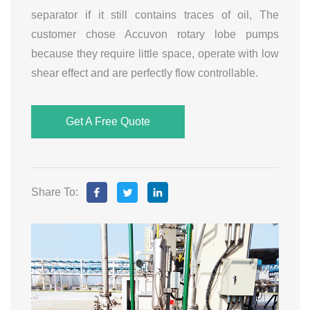
separator if it still contains traces of oil, The
customer chose Accuvon rotary lobe pumps
because they require little space, operate with low
shear effect and are perfectly flow controllable.
Get A Free Quote
Share To: