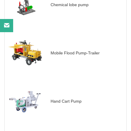
Chemical lobe pump
Mobile Flood Pump-Trailer
Hand Cart Pump