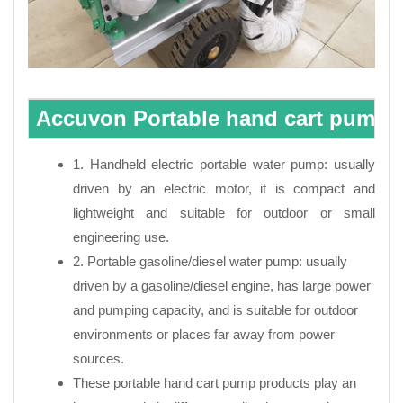
Accuvon Portable hand cart pump C
1. Handheld electric portable water pump: usually
driven by an electric motor, it is compact and
lightweight and suitable for outdoor or small
engineering use.
2. Portable gasoline/diesel water pump: usually
driven by a gasoline/diesel engine, has large power
and pumping capacity, and is suitable for outdoor
environments or places far away from power
sources.
These portable hand cart pump products play an