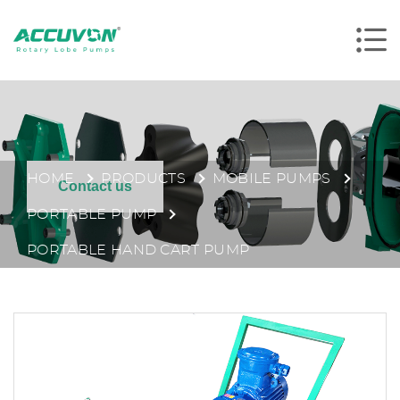
HOME
PRODUCTS
MOBILE PUMPS
Contact us
PORTABLE PUMP
PORTABLE HAND CART PUMP