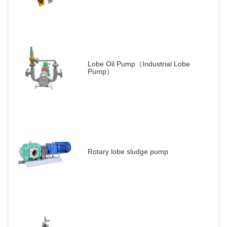
Lobe Oil Pump（Industrial Lobe
Pump）
Rotary lobe sludge pump