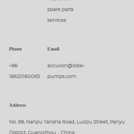
spare parts
services
Phone
Email
+86
accuvon@lobe-
18620160065
pumps.com
Address
No. 98, Nanpu Yansha Road, Luopu Street, Panyu
District, Guangzhou，China