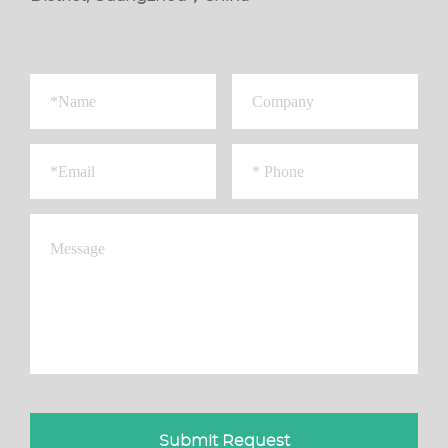
Submit Request