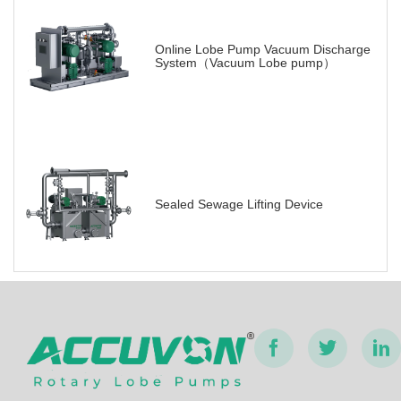
Online Lobe Pump Vacuum Discharge
System（Vacuum Lobe pump）
Sealed Sewage Lifting Device