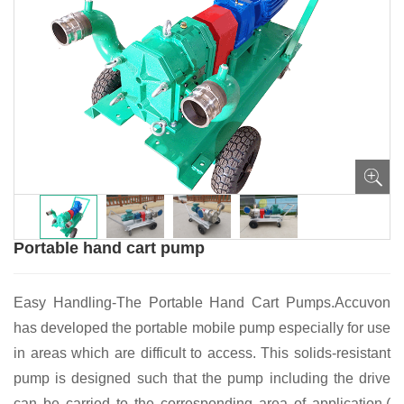
Portable hand cart pump
Easy Handling-The Portable Hand Cart Pumps.Accuvon
has developed the portable mobile pump especially for use
in areas which are difficult to access. This solids-resistant
pump is designed such that the pump including the drive
can be carried to the corresponding area of application.(