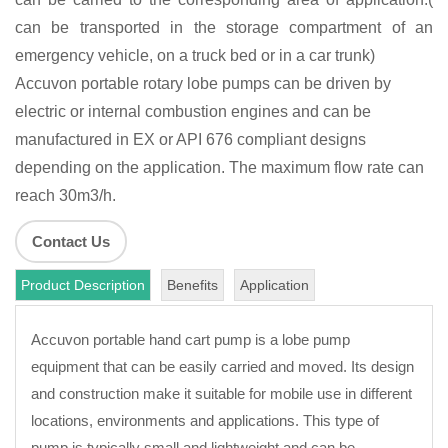
can be transported in the storage compartment of an
emergency vehicle, on a truck bed or in a car trunk)
Accuvon portable rotary lobe pumps can be driven by
electric or internal combustion engines and can be
manufactured in EX or API 676 compliant designs
depending on the application. The maximum flow rate can
reach 30m3/h.
Contact Us
Product Description
Benefits
Application
Accuvon portable hand cart pump is a lobe pump
equipment that can be easily carried and moved. Its design
and construction make it suitable for mobile use in different
locations, environments and applications. This type of
pump is typically small and lightweight and can be