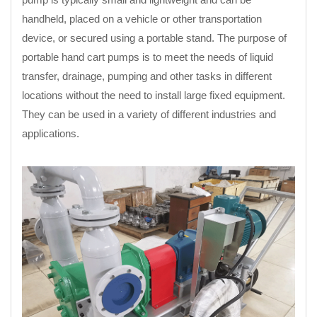
handheld, placed on a vehicle or other transportation
device, or secured using a portable stand. The purpose of
portable hand cart pumps is to meet the needs of liquid
transfer, drainage, pumping and other tasks in different
locations without the need to install large fixed equipment.
They can be used in a variety of different industries and
applications.