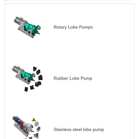
Rotary Lobe Pumps
Rubber Lobe Pump
Stainless steel lobe pump