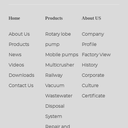
Home
Products
About US
About Us
Rotary lobe
Company
Products
pump
Profile
News
Mobile pumps
Factory View
Videos
Multicrusher
History
Downloads
Railway
Corporate
Contact Us
Vacuum
Culture
Wastewater
Certificate
Disposal
System
Repair and