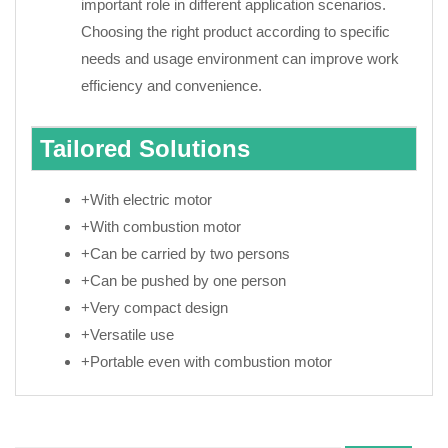
important role in different application scenarios.
Choosing the right product according to specific
needs and usage environment can improve work
efficiency and convenience.
Tailored Solutions
+With electric motor
+With combustion motor
+Can be carried by two persons
+Can be pushed by one person
+Very compact design
+Versatile use
+Portable even with combustion motor