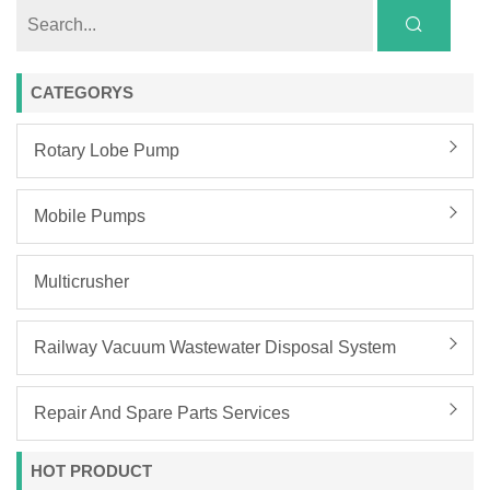
CATEGORYS
Rotary Lobe Pump
Mobile Pumps
Multicrusher
Railway Vacuum Wastewater Disposal System
Repair And Spare Parts Services
HOT PRODUCT