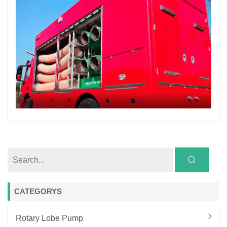
CATEGORYS
Rotary Lobe Pump