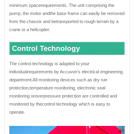
minimum spacerequirements. The unit comprising the
pump, the motor andthe base frame can easily be removed
from the chassis and betransported to rough terrain by a
crane or a helicopter.
Control Technology
The control technology is adapted to your
individualrequirements by Accuvon's electrical engineering
department.All monitoring devices such as dry run
protection,temperature monitoring, electronic seal
monitoring oroverpressure protection are controlled and
monitored by thecontrol technology which is easy to
operate.