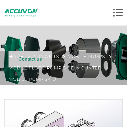
HOME
PRODUCTS
MOBILE PUMPS
Contact us
MOBILE FLOOD PUMP-SKID-MOUNTED
MOBILE PUMP SKID