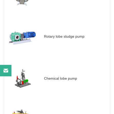
Rotary lobe sludge pump
Chemical lobe pump