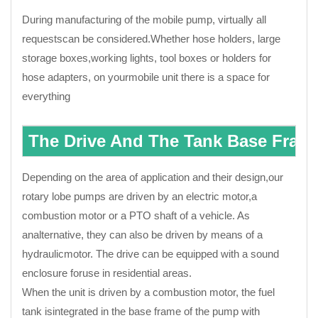
During manufacturing of the mobile pump, virtually all
requestscan be considered.Whether hose holders, large
storage boxes,working lights, tool boxes or holders for
hose adapters, on yourmobile unit there is a space for
everything
The Drive And The Tank Base Fram
Depending on the area of application and their design,our
rotary lobe pumps are driven by an electric motor,a
combustion motor or a PTO shaft of a vehicle. As
analternative, they can also be driven by means of a
hydraulicmotor. The drive can be equipped with a sound
enclosure foruse in residential areas.
When the unit is driven by a combustion motor, the fuel
tank isintegrated in the base frame of the pump with