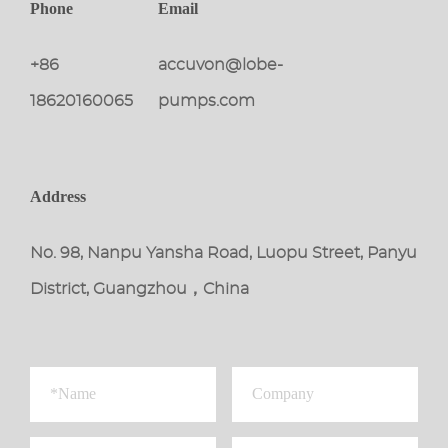
Phone
Email
+86
accuvon@lobe-
18620160065
pumps.com
Address
No. 98, Nanpu Yansha Road, Luopu Street, Panyu
District, Guangzhou，China