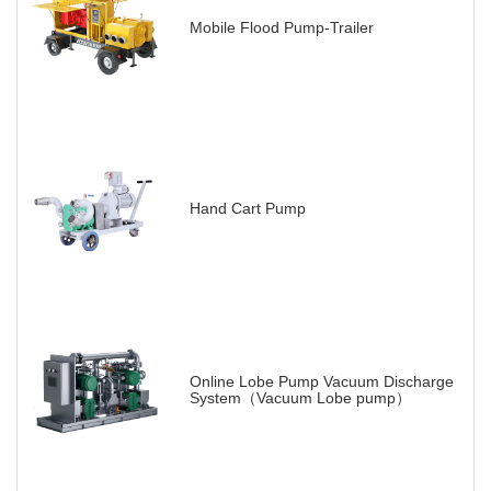
Mobile Flood Pump-Trailer
Hand Cart Pump
Online Lobe Pump Vacuum Discharge
System（Vacuum Lobe pump）