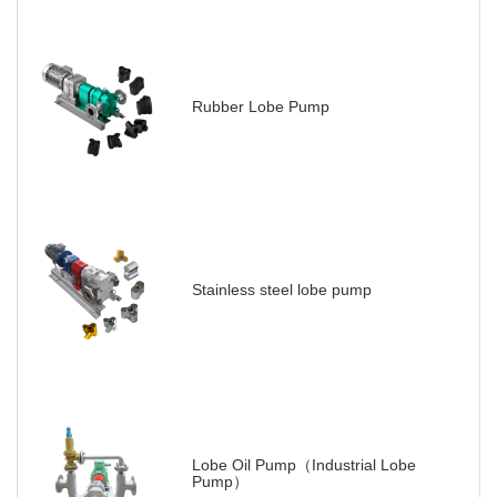
Rubber Lobe Pump
Stainless steel lobe pump
Lobe Oil Pump（Industrial Lobe
Pump）