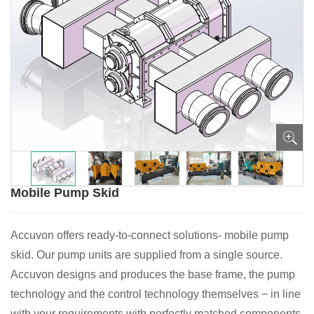
Mobile Pump Skid
Accuvon offers ready-to-connect solutions- mobile pump
skid. Our pump units are supplied from a single source.
Accuvon designs and produces the base frame, the pump
technology and the control technology themselves − in line
with your requirements with perfectly matched components.