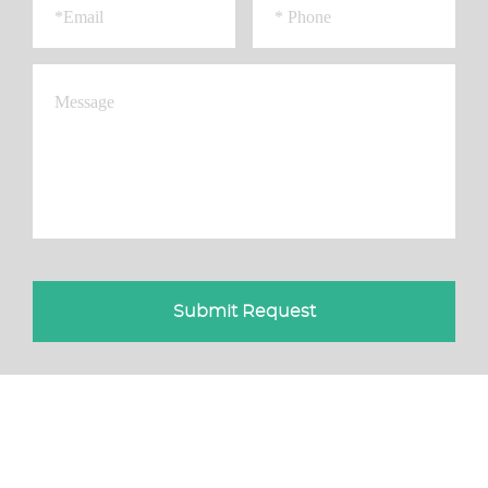
Submit Request