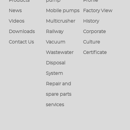
Products
pump
Profile
News
Mobile pumps
Factory View
Videos
Multicrusher
History
Downloads
Railway
Corporate
Contact Us
Vacuum
Culture
Wastewater
Certificate
Disposal
System
Repair and
spare parts
services