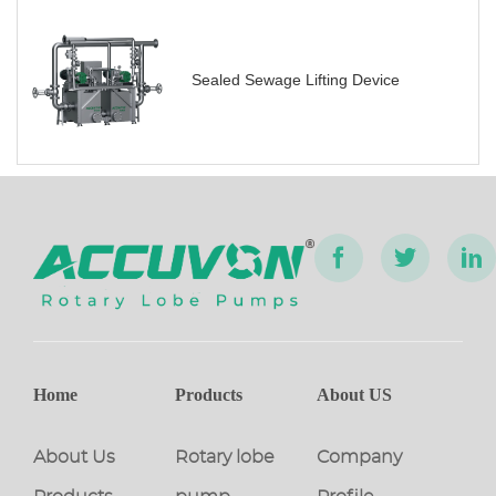
Sealed Sewage Lifting Device
Home
Products
About US
About Us
Rotary lobe
Company