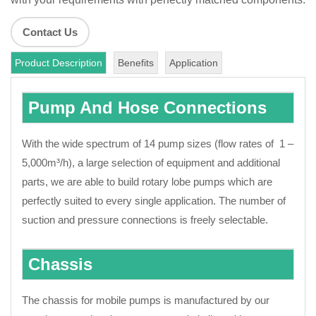
Contact Us
Product Description
Benefits
Application
Pump And Hose Connections
With the wide spectrum of 14 pump sizes (flow rates of 1 –
5,000m³/h), a large selection of equipment and additional
parts, we are able to build rotary lobe pumps which are
perfectly suited to every single application. The number of
suction and pressure connections is freely selectable.
Chassis
The chassis for mobile pumps is manufactured by our