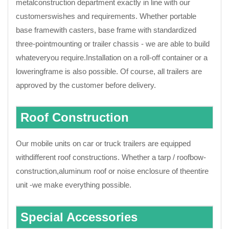
metalconstruction department exactly in line with our
customerswishes and requirements. Whether portable
base framewith casters, base frame with standardized
three-pointmounting or trailer chassis - we are able to build
whateveryou require.Installation on a roll-off container or a
loweringframe is also possible. Of course, all trailers are
approved by the customer before delivery.
Roof Construction
Our mobile units on car or truck trailers are equipped
withdifferent roof constructions. Whether a tarp / roofbow-
construction,aluminum roof or noise enclosure of theentire
unit -we make everything possible.
Special Accessories