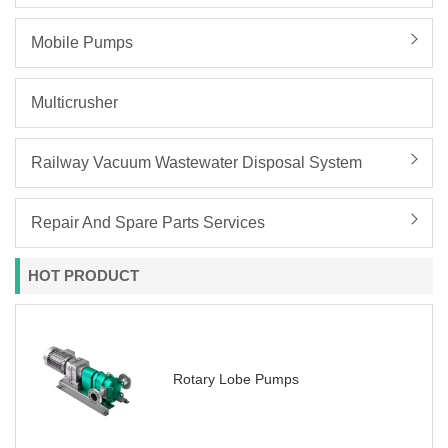
Mobile Pumps
Multicrusher
Railway Vacuum Wastewater Disposal System
Repair And Spare Parts Services
HOT PRODUCT
Rotary Lobe Pumps