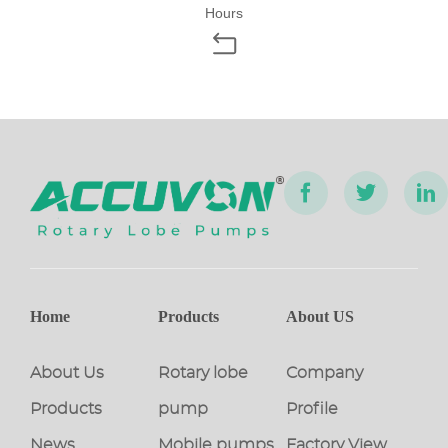
Hours
Home
Products
About US
About Us
Rotary lobe
Company
Products
pump
Profile
News
Mobile pumps
Factory View