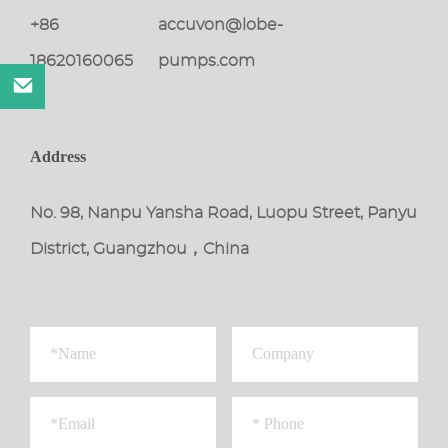
+86
accuvon@lobe-
18620160065
pumps.com
Address
No. 98, Nanpu Yansha Road, Luopu Street, Panyu
District, Guangzhou，China