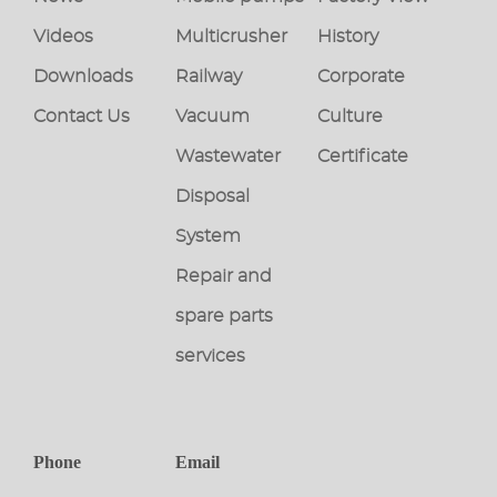
Videos
Multicrusher
History
Downloads
Railway
Corporate
Contact Us
Vacuum
Culture
Wastewater
Certificate
Disposal
System
Repair and
spare parts
services
Phone
Email