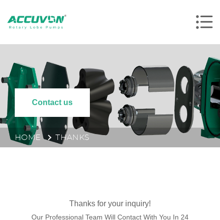
Contact us
HOME
THANKS
Thanks for your inquiry!
Our Professional Team Will Contact With You In 24