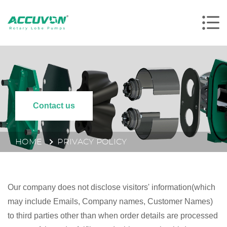
Contact us
HOME
PRIVACY POLICY
Our company does not disclose visitors' information(which
may include Emails, Company names, Customer Names)
to third parties other than when order details are processed