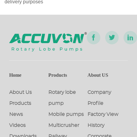
delivery purposes
Home
Products
About US
About Us
Rotary lobe
Company
Products
pump
Profile
News
Mobile pumps
Factory View
Videos
Multicrusher
History
Downloads
Railway
Corporate