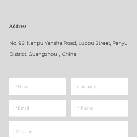
Address
No. 98, Nanpu Yansha Road, Luopu Street, Panyu
District, Guangzhou，China