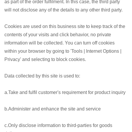
as part of the order fulfilment. In this case, the third party
will not disclose any of the details to any other third party.
Cookies are used on this business site to keep track of the
contents of your visits and click behavior, no private
information will be collected. You can turn off cookies
within your browser by going to 'Tools | Internet Options |
Privacy' and selecting to block cookies.
Data collected by this site is used to:
a.Take and fulfil customer's requirement for product inquiry
b.Administer and enhance the site and service
c.Only disclose information to third-parties for goods