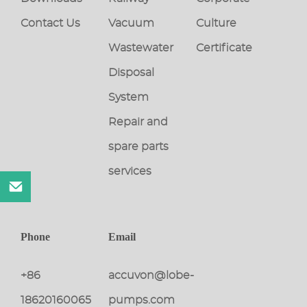
Contact Us
Vacuum
Culture
Wastewater
Certificate
Disposal
System
Repair and
spare parts
services
Phone
Email
+86
accuvon@lobe-
18620160065
pumps.com